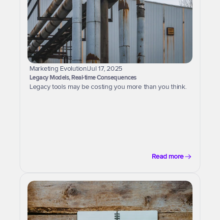
Marketing Evolution
|
Jul 17, 2025
Legacy Models, Real-time Consequences
Legacy tools may be costing you more than you think.
Read more