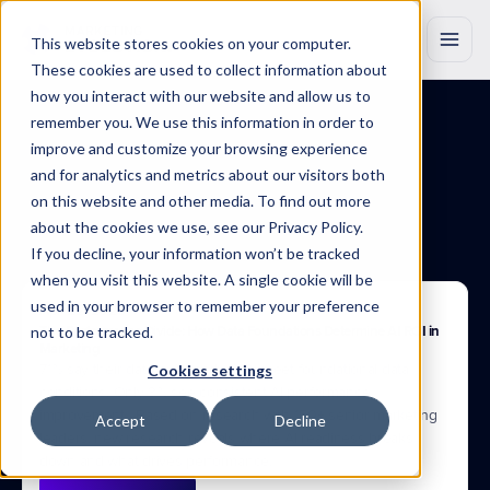
This website stores cookies on your computer.
These cookies are used to collect information about
how you interact with our website and allow us to
remember you. We use this information in order to
improve and customize your browsing experience
BLOG
Insights
that
drive
and for analytics and metrics about our visitors both
on this website and other media. To find out more
growth
about the cookies we use, see our Privacy Policy.
If you decline, your information won’t be tracked
Discover
original
research,
product
updates
and
industry
insights
to
when you visit this website. A single cookie will be
help
you
work
smarter
with
Marketing
Evolution.
used in your browser to remember your preference
Apr 22, 2025
not to be tracked.
The Performance Divide: How Data Foundations Determine AI ROI in 
Marketing
71% say their data is AI-ready. 37% meet foundational data 
Cookies settings
conditions. Only 3% see consistent AI performance 
improvement.  Based on research with 150+ senior marketing 
Accept
Decline
leaders, new research reveals where AI readiness breaks 
down and what drives performance.