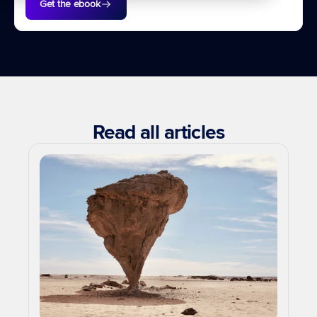
Get the ebook
Read all articles