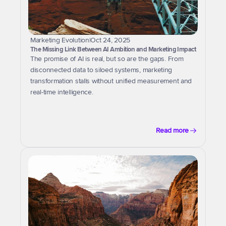
Marketing Evolution
|
Oct 24, 2025
The Missing Link Between AI Ambition and Marketing Impact
The promise of AI is real, but so are the gaps. From 
disconnected data to siloed systems, marketing 
transformation stalls without unified measurement and 
real-time intelligence.
Read more