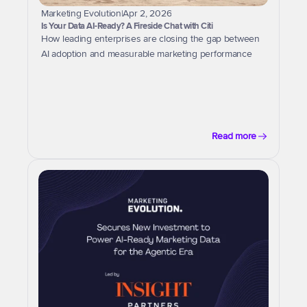
Marketing Evolution
|
Apr 2, 2026
Is Your Data AI-Ready? A Fireside Chat with Citi
How leading enterprises are closing the gap between 
AI adoption and measurable marketing performance
Read more