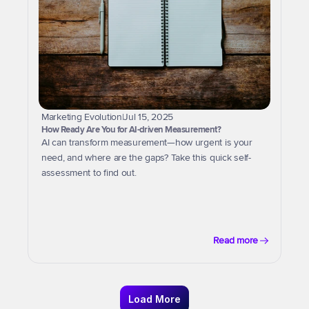
Marketing Evolution
|
Jul 15, 2025
How Ready Are You for AI-driven Measurement?
AI can transform measurement—how urgent is your 
need, and where are the gaps? Take this quick self-
assessment to find out.
Read more
Load More