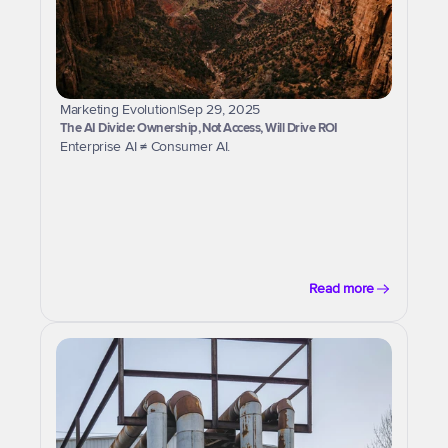
Marketing Evolution
|
Sep 29, 2025
The AI Divide: Ownership, Not Access, Will Drive ROI
Enterprise AI ≠ Consumer AI.
Read more