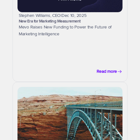
Stephen Williams, CEO
|
Dec 10, 2025
New Era for Marketing Measurement
Mevo Raises New Funding to Power the Future of 
Marketing Intelligence
Read more