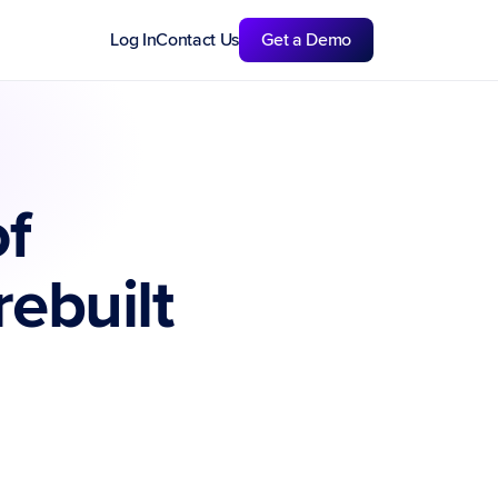
Log In
Contact Us
Get a Demo
f 
ebuilt