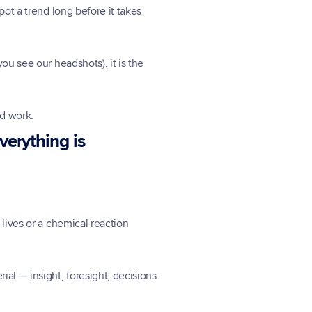
ot a trend long before it takes 
u see our headshots), it is the 
ld work.
erything is 
lives or a chemical reaction 
al — insight, foresight, decisions 