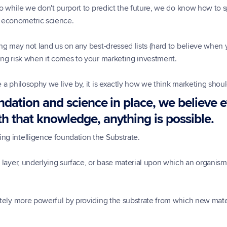
so while we don't purport to predict the future, we do know how to sp
ed econometric science.
ng may not land us on any best-dressed lists (hard to believe when yo
ing risk when it comes to your marketing investment.
 a philosophy we live by, it is exactly how we think marketing shou
ndation and science in place, we believe ev
h that knowledge, anything is possible.
ng intelligence foundation the Substrate.
 layer, underlying surface, or base material upon which an organism 
tely more powerful by providing the substrate from which new materi