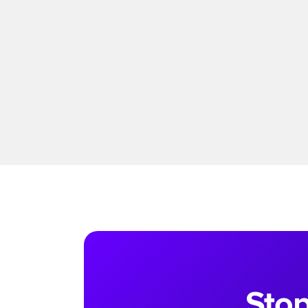
Read more
Stop