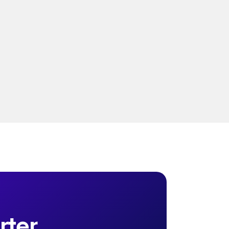
without unified measurement and real-
time intelligence.
Read more
ter. 