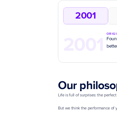
2001
ORIG
2001
Found
bette
Our philos
Life is full of surprises: the perf
But we think the performance of 