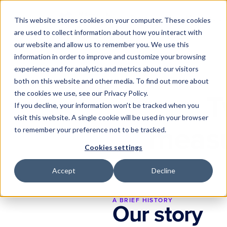
Product
About
Methodolog
This website stores cookies on your computer. These cookies
are used to collect information about how you interact with
Substrate
our website and allow us to remember you. We use this
The data foundation
information in order to improve and customize your browsing
experience and for analytics and metrics about our visitors
Darwin
Proactive intelligence
both on this website and other media. To find out more about
the cookies we use, see our Privacy Policy.
T
Integrations
If you decline, your information won’t be tracked when you
Connect your marketing sta
visit this website. A single cookie will be used in your browser
measu
to remember your preference not to be tracked.
Cookies settings
Accept
Decline
A BRIEF HISTORY
Our story