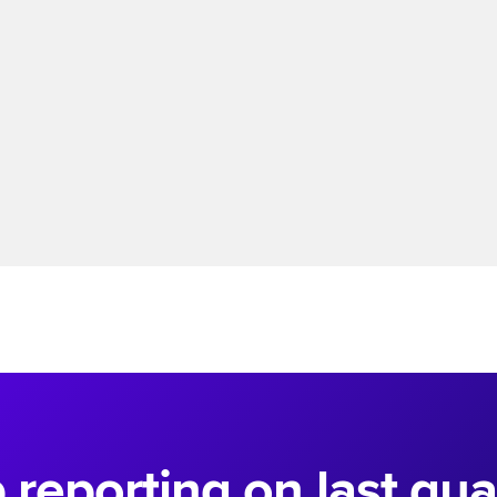
Read more
 reporting on last quar