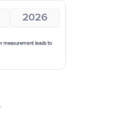
2026
r measurement leads to 
.