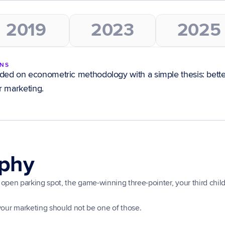
2019
2023
2025
INS
ed on econometric methodology with a simple thesis: bette
r marketing.
ophy
ect open parking spot, the game-winning three-pointer, your third child
your marketing should not be one of those.