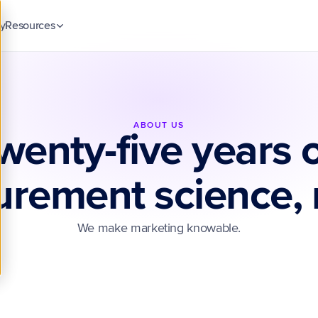
y
Resources
Blog
Insights & guides
Case Studies
Customer stories
ABOUT US
wenty-five years o
Security & Trust
ck
Compliance & data protection
rement science, r
We make marketing knowable.