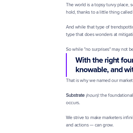
The world is a topsy turvy place, 
hold, thanks to a little thing call
And while that type of trendspotti
type that does wonders at mitigat
So while "no surprises" may not be
With the right fou
knowable, and wit
That is why we named our marketi
Substrate
(noun):
 the foundational
occurs.
We strive to make marketers infini
and actions — can grow.