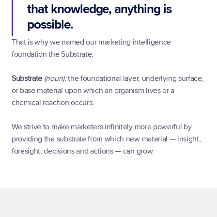
that knowledge, anything is 
possible.
That is why we named our marketing intelligence 
foundation the Substrate.
Substrate
(noun):
 the foundational layer, underlying surface, 
or base material upon which an organism lives or a 
chemical reaction occurs.
We strive to make marketers infinitely more powerful by 
providing the substrate from which new material — insight, 
foresight, decisions and actions — can grow.