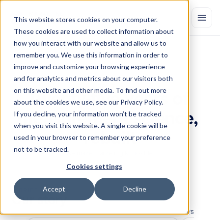
This website stores cookies on your computer.
These cookies are used to collect information about
how you interact with our website and allow us to
remember you. We use this information in order to
improve and customize your browsing experience
and for analytics and metrics about our visitors both
ABOUT US
on this website and other media. To find out more
Twenty-five years of 
about the cookies we use, see our Privacy Policy.
measurement science, 
If you decline, your information won’t be tracked
when you visit this website. A single cookie will be
rebuilt
used in your browser to remember your preference
not to be tracked.
We make marketing knowable.
Cookies settings
Accept
Decline
A BRIEF HISTORY
Our story
1
/
5