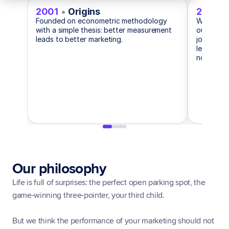
2001
•
Origins
2019
•
Founded on econometric methodology
When coo
with a simple thesis: better measurement
ours didn
leads to better marketing.
journey r
level int
no PII req
Our philosophy
Life is full of surprises: the perfect open parking spot, the 
game-winning three-pointer, your third child.
But we think the performance of your marketing should not 