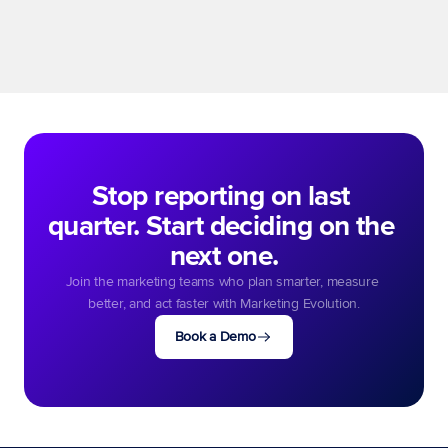
Read more
Stop reporting on last 
quarter. Start deciding on the 
next one.
Join the marketing teams who plan smarter, measure 
better, and act faster with Marketing Evolution.
Book a Demo