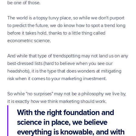
be one of those.
The world is a topsy turvy place, so while we don't purport 
to predict the future, we do know how to spot a trend long 
before it takes hold, thanks to a little thing called 
econometric science.
And while that type of trendspotting may not land us on any 
best-dressed lists (hard to believe when you see our 
headshots), it is the type that does wonders at mitigating 
risk when it comes to your marketing investment.
So while "no surprises" may not be a philosophy we live by, 
it is exactly how we think marketing should work.
With the right foundation and 
science in place, we believe 
everything is knowable, and with 