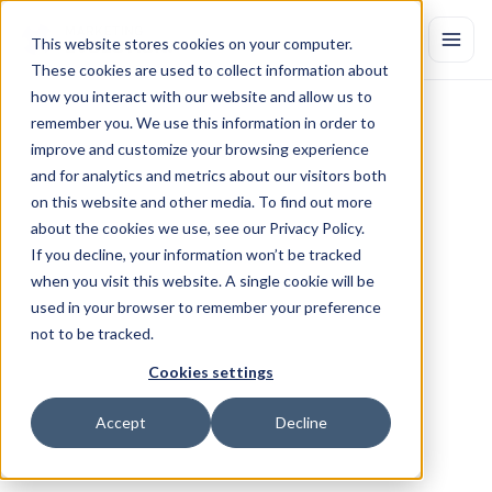
This website stores cookies on your computer.
These cookies are used to collect information about
how you interact with our website and allow us to
remember you. We use this information in order to
improve and customize your browsing experience
and for analytics and metrics about our visitors both
on this website and other media. To find out more
about the cookies we use, see our Privacy Policy.
If you decline, your information won’t be tracked
CUSTOMER
OUTCOMES
when you visit this website. A single cookie will be
Success
stories
used in your browser to remember your preference
See
why
Marketing
Evolution
is
trusted
by
leading
enterprises
and
not to be tracked.
agencies.
Betting on Brand: How Halving 
Cookies settings
Conversion Budgets Drove 81% 
Accept
Decline
More Checkouts
By halving conversion budgets and leaning into upper-funnel 
brand investment, a North American telecom provider 