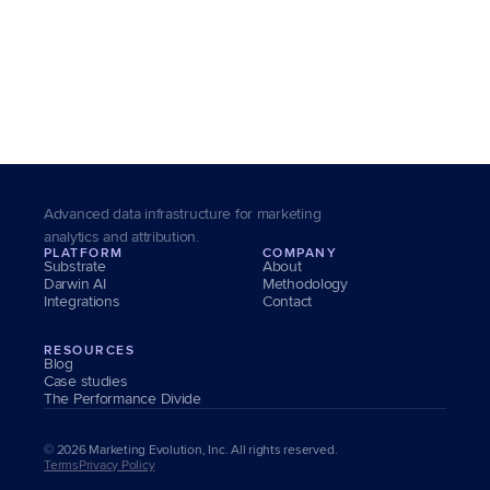
0 pts
0M+
Customer Accounts Served
Brand Equity Uplift
Advanced data infrastructure for marketing 
analytics and attribution.
PLATFORM
COMPANY
Substrate
About
Darwin AI
Methodology
Integrations
Contact
RESOURCES
Blog
Case studies
The Performance Divide
© 2026 Marketing Evolution, Inc. All rights reserved.
Terms
Privacy Policy