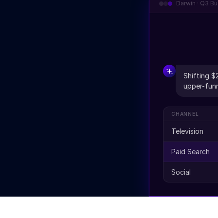
Darwin · Q3 Bu
Shifting $
upper-funn
CHANNEL
Television
Paid Search
Social