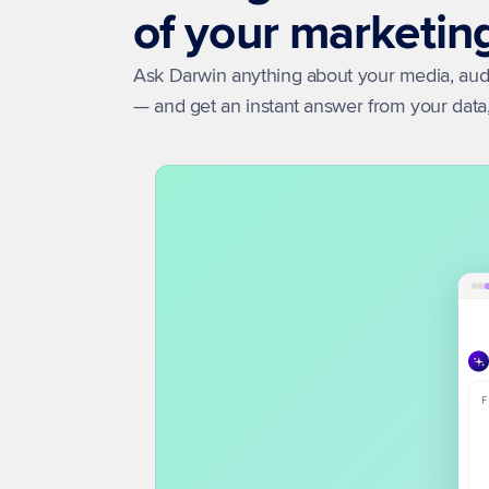
of your marketin
Ask Darwin anything about your media, audie
— and get an instant answer from your dat
F