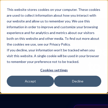
Product
About
Methodolog
This website stores cookies on your computer. These cookies
are used to collect information about how you interact with
Substrate
our website and allow us to remember you. We use this
The data foundation
information in order to improve and customize your browsing
experience and for analytics and metrics about our visitors
Darwin
Proactive intelligence
both on this website and other media. To find out more about
the cookies we use, see our Privacy Policy.
From ba
Integrations
If you decline, your information won’t be tracked when you
Connect your marketing sta
visit this website. A single cookie will be used in your browser
to 
to remember your preference not to be tracked.
Cookies settings
Accept
Decline