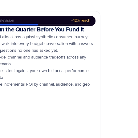
n the Quarter Before You Fund It
t allocations against synthetic consumer journeys — 
 walk into every budget conversation with answers 
questions no one has asked yet.
del channel and audience tradeoffs across any 
enario
ress-test against your own historical performance 
ta
e incremental ROI by channel, audience, and geo