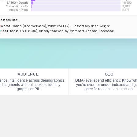
SA360 - Google
18,559
Conventional-EN
8,915
Amazon Prime
5,171
ottom line:
Worst:
Yahoo (0 conversions), Whistleout (2) — essentially dead weight
Best:
Radio-EN (~820K), closely followed by Microsoft Ads and Facebook
AUDIENCE
GEO
ence intelligence across demographics
DMA-level spend efficiency. Know w
d segments without cookies, identity
you're over- or under-indexed and ge
graphs, or PII.
specific reallocation to act on.