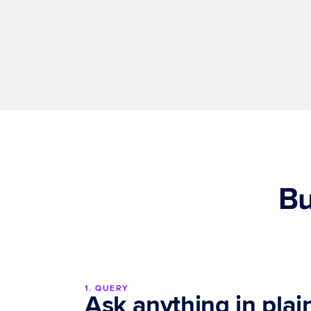
Enterprise-grade governance
Every data source, output, and user action is 
governed, auditable and explainable.
Bu
1. QUERY
Ask anything in pla