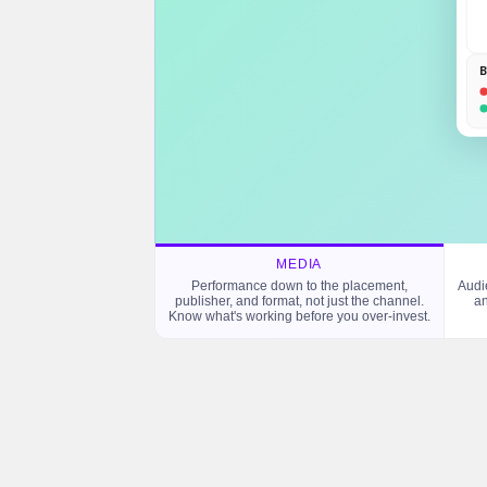
B
MEDIA
Performance down to the placement,
Audi
publisher, and format, not just the channel.
an
Know what's working before you over-invest.