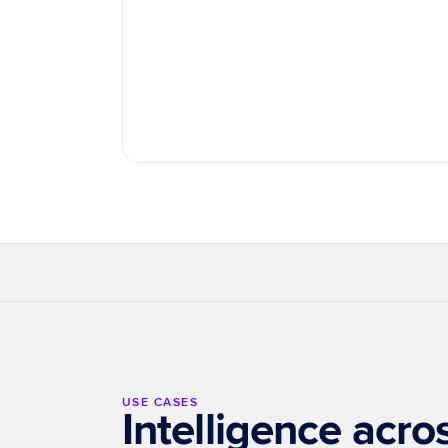
Journey Reconstruction
Budget Optimization
Ente
USE CASES
Intelligence acr