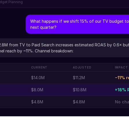
dget Planning
What happens if we shift 15% of our TV budget to
next quarter?
2.8M from TV to Paid Search increases estimated ROAS by 0.6× bu
el reach by ~11%. Channel breakdown:
CURRENT
ADJUSTED
IMPACT
$14.0M
$11.2M
−11% r
$8.0M
$10.8M
+18% 
$4.8M
$4.8M
No ch