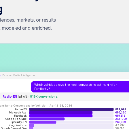
g
nces, markets, or results 
a, modeled and enriched.
Darwin · Media Intelligence
Which vehicles drove the most conversions last month for
Familiarity?
Radio-EN
led with
819K conversions
.
amiliarity Conversions by Vehicle — Apr 12–25, 2026
Radio-EN
819,999
Microsoft Ads
616,220
Facebook
615,312
Google Perf. Max
344,090
Specialty-EN
263,339
Prog. YouTube
47,937
Google Demand Gen
38,610