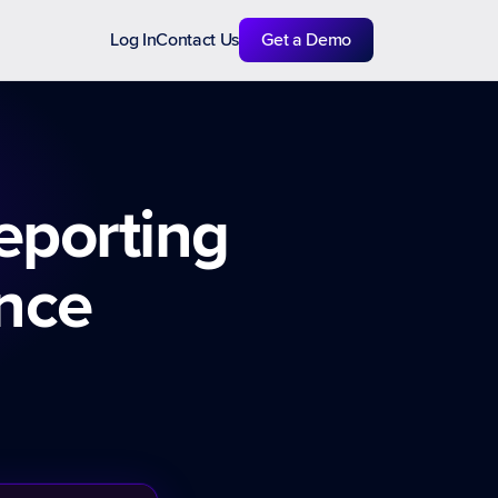
Log In
Contact Us
Get a Demo
eporting
ence