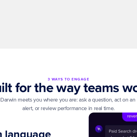
Insights for anyone
Ask and get answers in plain language. Free your 
analysts to focus on strategy, not reporting 
requests.
3 WAYS TO ENGAGE
ilt for the way teams w
Darwin meets you where you are: ask a question, act on an 
alert, or review performance in real time.
in language