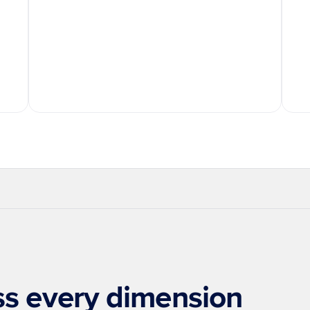
rprise-Grade Security
Always-On Agents
Proactive Aler
oss every dimension