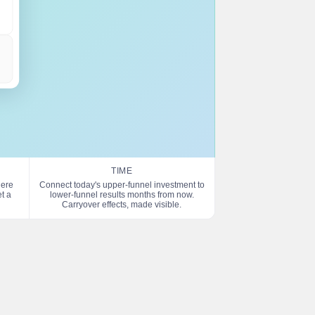
TIME
here
Connect today's upper-funnel investment to
t a
lower-funnel results months from now.
Carryover effects, made visible.