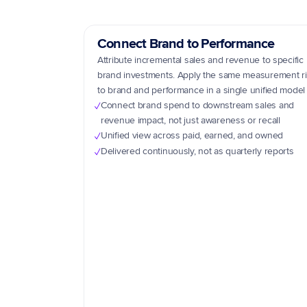
Connect Brand to Performance
Attribute incremental sales and revenue to specific 
brand investments. Apply the same measurement ri
to brand and performance in a single unified model
Connect brand spend to downstream sales and 
✓
revenue impact, not just awareness or recall
Unified view across paid, earned, and owned
✓
Delivered continuously, not as quarterly reports
✓