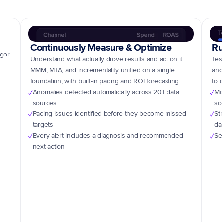
Continuously Measure & Optimize
Ru
gor 
Understand what actually drove results and act on it. 
Tes
MMM, MTA, and incrementality unified on a single 
and
foundation, with built-in pacing and ROI forecasting.
to 
Anomalies detected automatically across 20+ data 
Mo
✓
✓
sources
sc
Pacing issues identified before they become missed 
St
✓
✓
targets
da
Every alert includes a diagnosis and recommended 
Se
✓
✓
next action