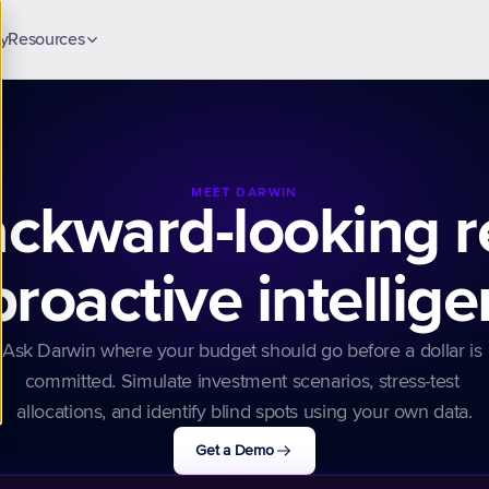
y
Resources
Blog
Insights & guides
Case Studies
Customer stories
MEET DARWIN
ckward-looking r
Security & Trust
ck
Compliance & data protection
proactive intellig
Ask Darwin where your budget should go before a dollar is 
committed. Simulate investment scenarios, stress-test 
allocations, and identify blind spots using your own data.
Get a Demo