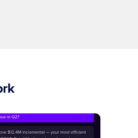
Intelligence that compounds
The more you use it, the smarter it gets. Models 
adapt as new data arrives so answers improve 
over time.
ork