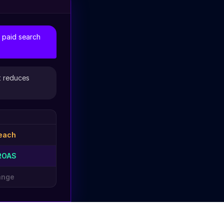
 paid search
t reduces
each
ROAS
ange