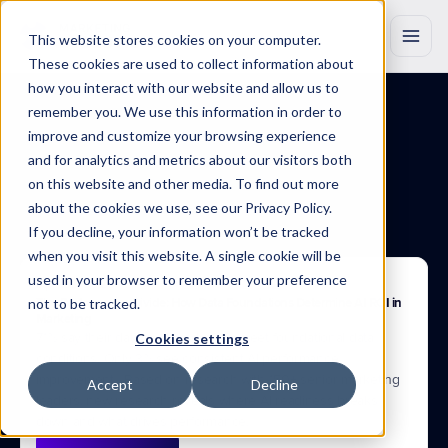
This website stores cookies on your computer.
These cookies are used to collect information about
how you interact with our website and allow us to
remember you. We use this information in order to
improve and customize your browsing experience
BLOG
Insights
that
drive
and for analytics and metrics about our visitors both
on this website and other media. To find out more
growth
about the cookies we use, see our Privacy Policy.
If you decline, your information won’t be tracked
Discover
original
research,
product
updates
and
industry
insights
to
when you visit this website. A single cookie will be
help
you
work
smarter
with
Marketing
Evolution.
used in your browser to remember your preference
Apr 22, 2025
not to be tracked.
The Performance Divide: How Data Foundations Determine AI ROI in 
Marketing
71% say their data is AI-ready. 37% meet foundational data 
Cookies settings
conditions. Only 3% see consistent AI performance 
improvement.  Based on research with 150+ senior marketing 
Accept
Decline
leaders, new research reveals where AI readiness breaks 
down and what drives performance.