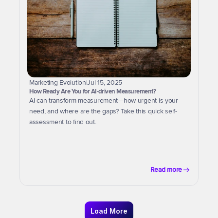
Marketing Evolution
|
Jul 15, 2025
How Ready Are You for AI-driven Measurement?
AI can transform measurement—how urgent is your 
need, and where are the gaps? Take this quick self-
assessment to find out.
Read more
Load More