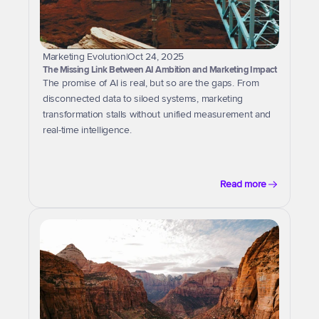
Marketing Evolution
|
Oct 24, 2025
The Missing Link Between AI Ambition and Marketing Impact
The promise of AI is real, but so are the gaps. From 
disconnected data to siloed systems, marketing 
transformation stalls without unified measurement and 
real-time intelligence.
Read more