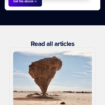
Get the ebook
Read all articles