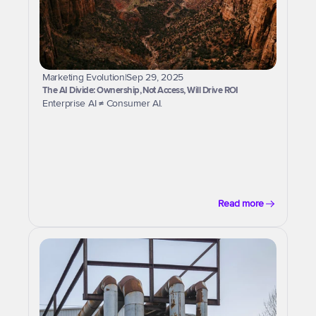
Marketing Evolution
|
Sep 29, 2025
The AI Divide: Ownership, Not Access, Will Drive ROI
Enterprise AI ≠ Consumer AI.
Read more