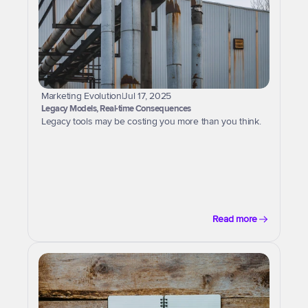
Marketing Evolution
|
Jul 17, 2025
Legacy Models, Real-time Consequences
Legacy tools may be costing you more than you think.
Read more