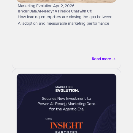
Marketing Evolution
|
Apr 2, 2026
Is Your Data AI-Ready? A Fireside Chat with Citi
How leading enterprises are closing the gap between 
AI adoption and measurable marketing performance
Read more