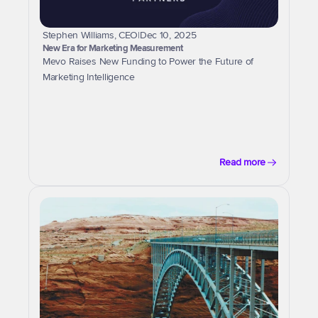
Stephen Williams, CEO
|
Dec 10, 2025
New Era for Marketing Measurement
Mevo Raises New Funding to Power the Future of 
Marketing Intelligence
Read more