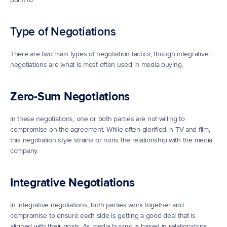
Type of Negotiations
There are two main types of negotiation tactics, though integrative 
negotiations are what is most often used in media buying.
Zero-Sum Negotiations
In these negotiations, one or both parties are not willing to 
compromise on the agreement. While often glorified in TV and film, 
this negotiation style strains or ruins the relationship with the media 
company.
Integrative Negotiations
In integrative negotiations, both parties work together and 
compromise to ensure each side is getting a good deal that is 
aligned with their goals. As media buying is based in relationships, 