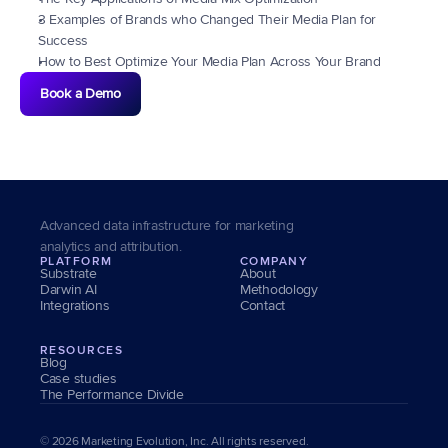
3 Examples of Brands who Changed Their Media Plan for 
Success
How to Best Optimize Your Media Plan Across Your Brand
Book a Demo
Advanced data infrastructure for marketing 
analytics and attribution.
PLATFORM
COMPANY
Substrate
About
Darwin AI
Methodology
Integrations
Contact
RESOURCES
Blog
Case studies
The Performance Divide
© 2026 Marketing Evolution, Inc. All rights reserved.