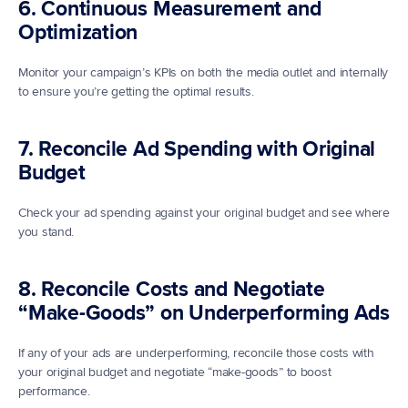
6. Continuous Measurement and 
Optimization
Monitor your campaign’s KPIs on both the media outlet and internally 
to ensure you’re getting the optimal results. 
7. Reconcile Ad Spending with Original 
Budget
Check your ad spending against your original budget and see where 
you stand. 
8. Reconcile Costs and Negotiate 
“Make-Goods” on Underperforming Ads
If any of your ads are underperforming, reconcile those costs with 
your original budget and negotiate “make-goods” to boost 
performance. 