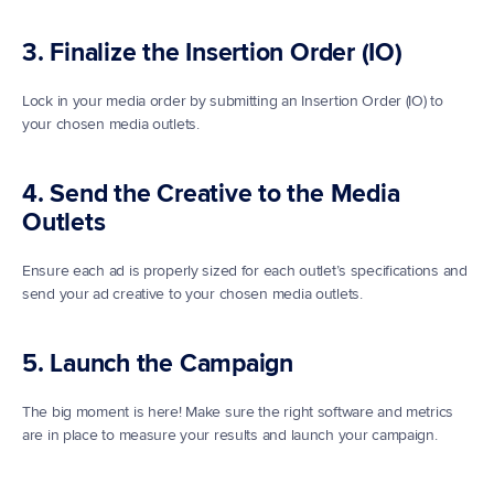
3. Finalize the Insertion Order (IO)
Lock in your media order by submitting an Insertion Order (IO) to 
your chosen media outlets.
4. Send the Creative to the Media 
Outlets
Ensure each ad is properly sized for each outlet’s specifications and 
send your ad creative to your chosen media outlets. 
5. Launch the Campaign
The big moment is here! Make sure the right software and metrics 
are in place to measure your results and launch your campaign. 