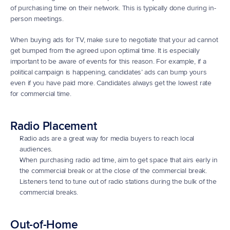
of purchasing time on their network. This is typically done during in-
person meetings.
When buying ads for TV, make sure to negotiate that your ad cannot 
get bumped from the agreed upon optimal time. It is especially 
important to be aware of events for this reason. For example, if a 
political campaign is happening, candidates’ ads can bump yours 
even if you have paid more. Candidates always get the lowest rate 
for commercial time.
Radio Placement
Radio ads are a great way for media buyers to reach local 
audiences.
When purchasing radio ad time, aim to get space that airs early in 
the commercial break or at the close of the commercial break. 
Listeners tend to tune out of radio stations during the bulk of the 
commercial breaks.
Out-of-Home