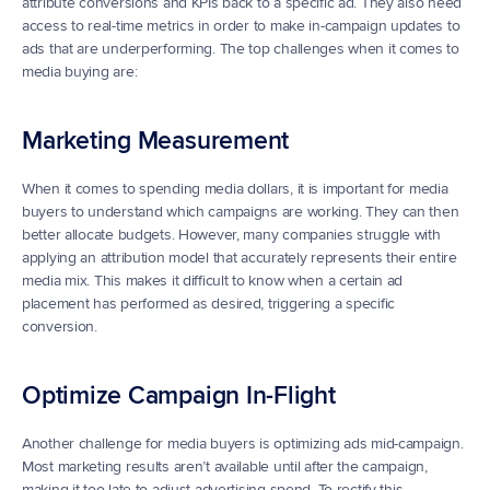
attribute conversions and KPIs back to a specific ad. They also need 
access to real-time metrics in order to make in-campaign updates to 
ads that are underperforming. The top challenges when it comes to 
media buying are:
Marketing Measurement
When it comes to spending media dollars, it is important for media 
buyers to understand which campaigns are working. They can then 
better allocate budgets. However, many companies struggle with 
applying an attribution model that accurately represents their entire 
media mix. This makes it difficult to know when a certain ad 
placement has performed as desired, triggering a specific 
conversion. 
Optimize Campaign In-Flight
Another challenge for media buyers is optimizing ads mid-campaign. 
Most marketing results aren’t available until after the campaign, 
making it too late to adjust advertising spend. To rectify this, 