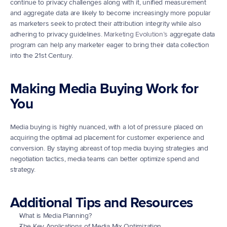
continue to privacy challenges along with it, unified measurement 
and aggregate data are likely to become increasingly more popular 
as marketers seek to protect their attribution integrity while also 
adhering to privacy guidelines. 
Marketing Evolution’s
 aggregate data 
program can help any marketer eager to bring their data collection 
into the 21st Century.
Making Media Buying Work for 
You
Media buying is highly nuanced, with a lot of pressure placed on 
acquiring the optimal ad placement for customer experience and 
conversion. By staying abreast of top media buying strategies and 
negotiation tactics, media teams can better optimize spend and 
strategy.
Additional Tips and Resources
What is Media Planning?
The Key Applications of Media Mix Optimization