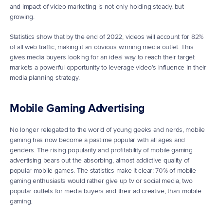
and impact of video marketing is not only holding steady, but 
growing.
Statistics show that by the end of 2022, videos will account for 
82%
of all web traffic, making it an obvious winning media outlet. This 
gives media buyers looking for an ideal way to reach their target 
markets a powerful opportunity to leverage video’s influence in their 
media planning strategy.
Mobile Gaming Advertising
No longer relegated to the world of young geeks and nerds, mobile 
gaming has now become a pastime popular with all ages and 
genders. The rising popularity and profitability of mobile gaming 
advertising bears out the absorbing, almost addictive quality of 
popular mobile games. The statistics make it clear: 
70%
 of mobile 
gaming enthusiasts would rather give up tv or social media, two 
popular outlets for media buyers and their ad creative, than mobile 
gaming.