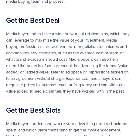
media buying team and process.
Get the Best Deal
Media buyers often have a wide network of relationships, which they 
can leverage to maximize the value of your investment. Media 
buying professionals are well versed in negotiation techniques and 
common industry standards, such as the average cost of leads or 
what brand exposure should cost. Media buyers can also help 
extend the benefits of an agreement. In advertising the terms “value 
added” or “added value” refer to ad space or impressions tacked on 
to an agreement without charge. Experienced media buyers can 
negotiate prices to increase reach or frequency and can often get 
value added at media channels they have worked with in the past.
Get the Best Slots
Media buyers understand where your advertising dollars should be 
spent, and which placements tend to get the most engagement. 