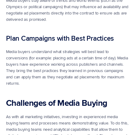
Media buyers stay aware of trends and world events (such as the 
Olympics or political campaigns) that may influence ad availability and 
negotiate ad placements directly into the contract to ensure ads are 
delivered as promised.
Plan Campaigns with Best Practices
Media buyers understand what strategies will best lead to 
conversions (for example: placing ads at a certain time of day). Media 
buyers have experience working across publishers and channels. 
They bring the best practices they learned in previous campaigns 
and can apply them as they negotiate ad placements for maximum 
returns.
Challenges of Media Buying
As with all marketing initiatives, investing in experienced media 
buying teams and processes means demonstrating value. To do this, 
media buying teams need analytical capabilities that allow them to 