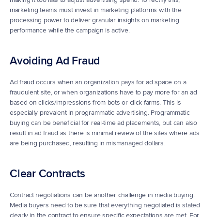
marketing teams must invest in marketing platforms with the 
processing power to deliver granular insights on marketing 
performance while the campaign is active. 
Avoiding Ad Fraud
Ad fraud occurs when an organization pays for ad space on a 
fraudulent site, or when organizations have to pay more for an ad 
based on clicks/impressions from bots or click farms. This is 
especially prevalent in programmatic advertising. Programmatic 
buying can be beneficial for real-time ad placements, but can also 
result in ad fraud as there is minimal review of the sites where ads 
are being purchased, resulting in mismanaged dollars.
Clear Contracts
Contract negotiations can be another challenge in media buying.  
Media buyers need to be sure that everything negotiated is stated 
clearly in the contract to ensure specific expectations are met. For 