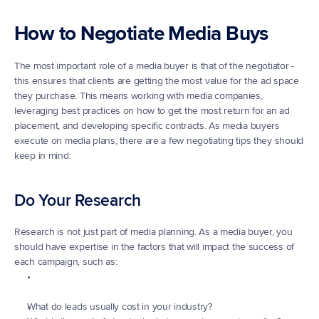
How to Negotiate Media Buys
The most important role of a media buyer is that of the negotiator - 
this ensures that clients are getting the most value for the ad space 
they purchase. This means working with media companies, 
leveraging best practices on how to get the most return for an ad 
placement, and developing specific contracts. As media buyers 
execute on media plans, there are a few negotiating tips they should 
keep in mind.
Do Your Research
Research is not just part of media planning. As a media buyer, you 
should have expertise in the factors that will impact the success of 
each campaign, such as:
What do leads usually cost in your industry?