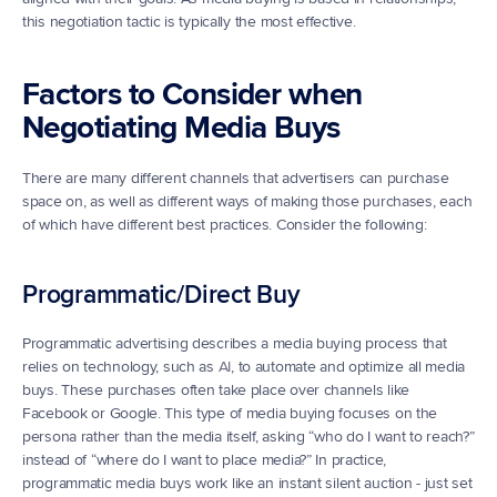
this negotiation tactic is typically the most effective.
Factors to Consider when 
Negotiating Media Buys
There are many different channels that advertisers can purchase 
space on, as well as different ways of making those purchases, each 
of which have different best practices. Consider the following:
Programmatic/Direct Buy
Programmatic advertising describes a media buying process that 
relies on technology, such as 
AI
, to automate and optimize all media 
buys. These purchases often take place over channels like 
Facebook or Google. This type of media buying focuses on the 
persona rather than the media itself, asking “who do I want to reach?” 
instead of “where do I want to place media?” In practice, 
programmatic media buys work like an instant silent auction - just set 