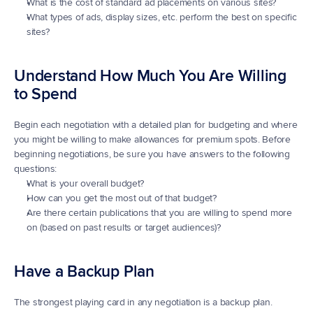
What is the cost of standard ad placements on various sites?
What types of ads, display sizes, etc. perform the best on specific 
sites?
Understand How Much You Are Willing 
to Spend
Begin each negotiation with a detailed plan for budgeting and where 
you might be willing to make allowances for premium spots. Before 
beginning negotiations, be sure you have answers to the following 
questions:
What is your overall budget?
How can you get the most out of that budget?
Are there certain publications that you are willing to spend more 
on (based on past results or target audiences)?
Have a Backup Plan
The strongest playing card in any negotiation is a backup plan. 