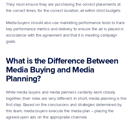
They must ensure they are purchasing the correct placements at 
the correct times, for the correct duration, all within strict budgets.
Media buyers should also use marketing performance tools to track 
key performance metrics and delivery to ensure the ad is placed in 
accordance with the agreement and that it is meeting campaign 
goals.
What is the Difference Between 
Media Buying and Media 
Planning?
While media buyers and media planners certainly work closely 
together, their roles are very different. In short, media planning is the 
first step. Based on the conclusions and strategies determined by 
this team, media buyers execute the media plan – placing the 
agreed-upon ads on the appropriate channels.