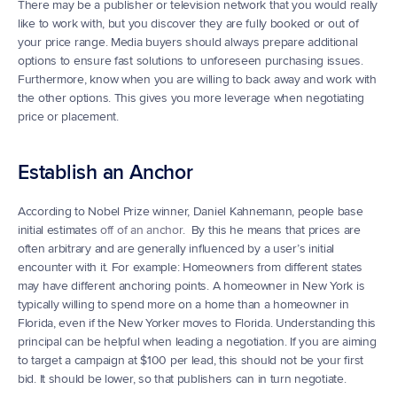
There may be a publisher or television network that you would really 
like to work with, but you discover they are fully booked or out of 
your price range. Media buyers should always prepare additional 
options to ensure fast solutions to unforeseen purchasing issues. 
Furthermore, know when you are willing to back away and work with 
the other options. This gives you more leverage when negotiating 
price or placement.
Establish an Anchor
According to Nobel Prize winner, Daniel Kahnemann, people base 
initial estimates 
off of an anchor
.  By this he means that prices are 
often arbitrary and are generally influenced by a user’s initial 
encounter with it. For example: Homeowners from different states 
may have different anchoring points. A homeowner in New York is 
typically willing to spend more on a home than a homeowner in 
Florida, even if the New Yorker moves to Florida. Understanding this 
principal can be helpful when leading a negotiation. If you are aiming 
to target a campaign at $100 per lead, this should not be your first 
bid. It should be lower, so that publishers can in turn negotiate.