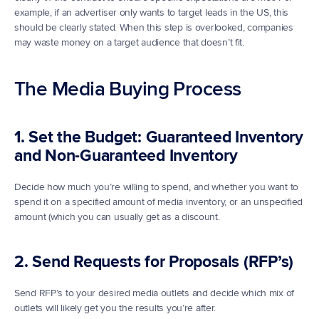
example, if an advertiser only wants to target leads in the US, this 
should be clearly stated. When this step is overlooked, companies 
may waste money on a target audience that doesn’t fit.
The Media Buying Process
1. Set the Budget: Guaranteed Inventory 
and Non-Guaranteed Inventory
Decide how much you’re willing to spend, and whether you want to 
spend it on a specified amount of media inventory, or an unspecified 
amount (which you can usually get as a discount. 
2. Send Requests for Proposals (RFP’s)
Send RFP’s to your desired media outlets and decide which mix of 
outlets will likely get you the results you’re after. 