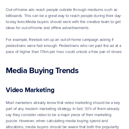
Out-of-home ads reach people outside through mediums such as 
billboards. This can be a great way to reach people during their day-
to-day lives.Media buyers should work with the creative team to get 
ideas for out-of-home and offline advertisements.
For example, Reebok set up an out-of-home campaign asking if 
pedestrians were fast enough. Pedestrians who ran past the ad at a 
pace of higher than 17km per hour could unlock a free pair of shoes.
Media Buying Trends
Video Marketing
Most marketers already know that video marketing should be a key 
part of any modern marketing strategy. In fact, 
93%
 of them already 
say they consider video to be a major piece of their marketing 
puzzle. However, when calculating media buying spend and 
allocations, media buyers should be aware that both the popularity 