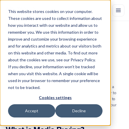
This website stores cookies on your computer.
These cookies are used to collect information about
how you interact with our website and allow us to
remember you. We use this information in order to
What
is
Media
Buying?
Definition
improve and customize your browsing experience
and
Tips
and for analytics and metrics about our visitors both
on this website and other media. To find out more
Media
buying
is
the
process
of
identifying
and
purchasing
ad
space
on
relevant
media
channels
at
the
optimal
time
and
cost.
Learn
more.
about the cookies we use, see our Privacy Policy.
by Marketing Evolution
Jul 20, 2022
If you decline, your information won’t be tracked
when you visit this website. A single cookie will be
used in your browser to remember your preference
The key to a successful marketing campaign is more than just a 
not to be tracked.
catchy slogan put in front of your audience on repeat. In order to 
Cookies settings
build campaigns that drive marketing ROI, your team will need to 
have a strong, resonating message that can make its way to your 
Accept
Decline
audience at the right time and for the right price.