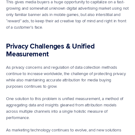
This gives media buyers a huge opportunity to capitalize on a fast-
growing and somewhat unknown digital advertising market using not 
only familiar banner ads in mobile games, but also interstitial and 
“reward” ads, to keep their ad creative top of mind and right in front 
of a customer’s face.
Privacy Challenges & Unified 
Measurement
As privacy concerns and regulation of data collection methods 
continue to increase worldwide, the challenge of protecting privacy 
while also maintaining accurate attribution for media buying 
purposes continues to grow.
One solution to this problem is unified measurement, a method of 
aggregating data and insights gleaned from attribution models 
across multiple channels into a single holistic measure of 
performance.
As marketing technology continues to evolve, and new solutions 