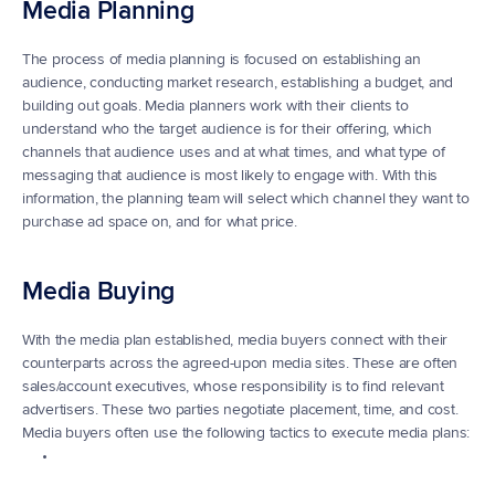
Media Planning
The process of media planning is focused on establishing an 
audience, conducting market research, establishing a budget, and 
building out goals. Media planners work with their clients to 
understand who the target audience is for their offering, which 
channels that audience uses and at what times, and what type of 
messaging that audience is most likely to engage with. With this 
information, the planning team will select which channel they want to 
purchase ad space on, and for what price.
Media Buying
With the media plan established, media buyers connect with their 
counterparts across the agreed-upon media sites. These are often 
sales/account executives, whose responsibility is to find relevant 
advertisers. These two parties negotiate placement, time, and cost. 
Media buyers often use the following tactics to execute media plans: