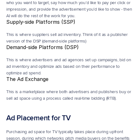
who you want to target, say how much you’d like to pay per click or 
impression, and provide the advertisement you’d like to show - then 
AI will do the rest of the work for you.
Supply-side Platforms (SSP)
This is where suppliers sell ad inventory. Think of it as a publisher 
version of the DSP (demand-side platforms)
Demand-side Platforms (DSP)
This is where advertisers and ad agences set up campaigns, bid on 
ad inventory and optimize ads based on their performance to 
optimize ad spend.
The Ad Exchange
This is a marketplace where both advertisers and publishers buy or 
sell ad space using a process called real-time bidding (RTB).
Ad Placement for TV
Purchasing ad space for TV typically takes place during upfront 
season, during which networks pitch media buyers on the benefits 