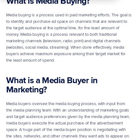
What is Media Buying?
Media buying is a process used in paid marketing efforts. The goal is 
to identify and purchase ad space on channels that are relevant to 
the target audience at the optimal time, for the least amount of 
money. Media buying is a process relevant to both traditional 
marketing channels (television, radio, print) and digital channels 
(websites, social media, streaming). When done effectively, media 
buyers achieve maximum exposure among their target market for 
the least amount of spend.
What is a Media Buyer in 
Marketing?
Media buyers oversee the media buying process, with input from 
the media planning team. With an understanding of marketing goals 
and target audience preferences given by the media planning team, 
media buyers execute the actual purchase of the advertisement 
space. A huge part of the media buyer position is negotiating with 
the sites, networks, and other channels they want ads to appear on. 