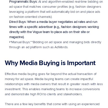
Programmatic Buys:
 AI and algorithm-enabled real-time bidding on 
ad space that matches consumer profiles (e.g. fashion designers 
leveraging a platform that will automatically bid on and place ads 
on fashion-oriented channels).
Direct Buys: When a media buyer negotiates ad rates and run 
times with a specific advertiser (e.g., fashion designers working 
directly with the Vogue team to place ads on their site or 
magazine).
**Manual Buys:**Bidding on ad space and managing bids directly 
through an ad platform such as AdWords.
Why Media Buying is Important
Effective media buying goes far beyond the actual transaction of 
money for ad space. Media buying teams can create impactful 
relationships with media owners that result in greater reach with less 
investment. This enables marketing teams to increase conversions 
and demonstrate high ROI to clients and stakeholders.
There are a few key benefits that come with using an experienced 