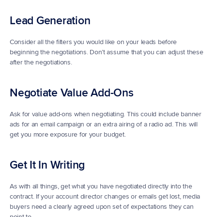
Lead Generation
Consider all the filters you would like on your leads before 
beginning the negotiations. Don’t assume that you can adjust these 
after the negotiations.
Negotiate Value Add-Ons
Ask for value add-ons when negotiating. This could include banner 
ads for an email campaign or an extra airing of a radio ad. This will 
get you more exposure for your budget.
Get It In Writing
As with all things, get what you have negotiated directly into the 
contract. If your account director changes or emails get lost, media 
buyers need a clearly agreed upon set of expectations they can 
point to.