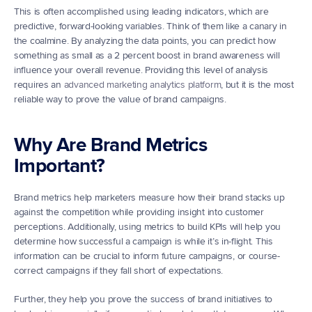
This is often accomplished using leading indicators, which are 
predictive, forward-looking variables. Think of them like a canary in 
the coalmine. By analyzing the data points, you can predict how 
something as small as a 2 percent boost in brand awareness will 
influence your overall revenue. Providing this level of analysis 
requires an 
advanced marketing analytics platform
, but it is the most 
reliable way to prove the value of brand campaigns.
Why Are Brand Metrics 
Important?
Brand metrics help marketers measure how their brand stacks up 
against the competition while providing insight into customer 
perceptions. Additionally, using metrics to build KPIs will help you 
determine how successful a campaign is while it’s in-flight. This 
information can be crucial to inform future campaigns, or course-
correct campaigns if they fall short of expectations.
Further, they help you prove the success of brand initiatives to 