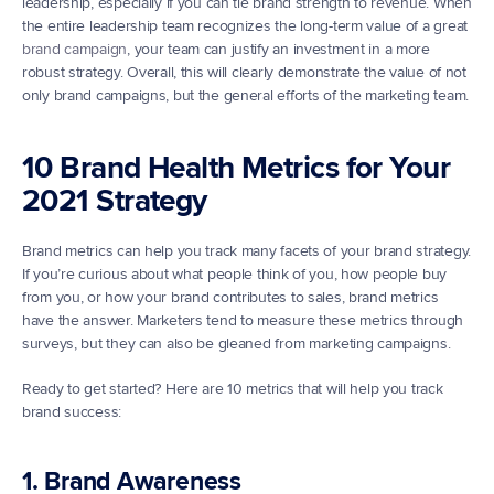
leadership, especially if you can tie brand strength to revenue. When 
the entire leadership team recognizes the long-term value of a great 
brand campaign
, your team can justify an investment in a more 
robust strategy. Overall, this will clearly demonstrate the value of not 
only brand campaigns, but the general efforts of the marketing team.
10 Brand Health Metrics for Your 
2021 Strategy
Brand metrics can help you track many facets of your brand strategy. 
If you’re curious about what people think of you, how people buy 
from you, or how your brand contributes to sales, brand metrics 
have the answer. Marketers tend to measure these metrics through 
surveys, but they can also be gleaned from marketing campaigns.
Ready to get started? Here are 10 metrics that will help you track 
brand success:
1. Brand Awareness