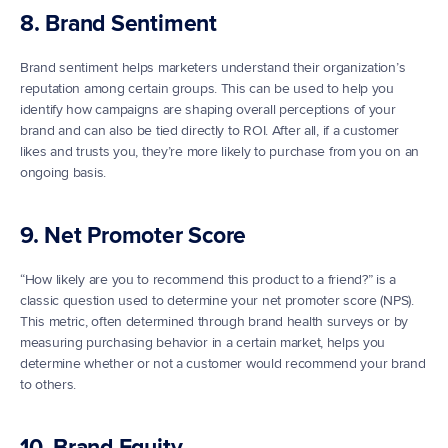
8. Brand Sentiment
Brand sentiment helps marketers understand their organization’s 
reputation among certain groups. This can be used to help you 
identify how campaigns are shaping overall perceptions of your 
brand and can also be tied directly to ROI. After all, if a customer 
likes and trusts you, they’re more likely to purchase from you on an 
ongoing basis.
9. Net Promoter Score
“How likely are you to recommend this product to a friend?” is a 
classic question used to determine your net promoter score (NPS). 
This metric, often determined through brand health surveys or by 
measuring purchasing behavior in a certain market, helps you 
determine whether or not a customer would recommend your brand 
to others.