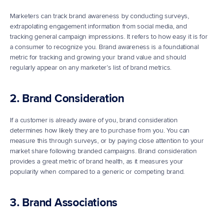
Marketers can track brand awareness by conducting surveys, 
extrapolating engagement information from social media, and 
tracking general campaign impressions. It refers to how easy it is for 
a consumer to recognize you. Brand awareness is a foundational 
metric for tracking and growing your brand value and should 
regularly appear on any marketer’s list of brand metrics.
2. Brand Consideration
If a customer is already aware of you, brand consideration 
determines how likely they are to purchase from you. You can 
measure this through surveys, or by paying close attention to your 
market share following branded campaigns. Brand consideration 
provides a great metric of brand health, as it measures your 
popularity when compared to a generic or competing brand.
3. Brand Associations