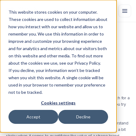
This website stores cookies on your computer.
These cookies are used to collect information about
how you interact with our website and allow us to
remember you. We use this information in order to
10
Important
Brand
Health
improve and customize your browsing experience
Metrics
to
Track
in
2021
and for analytics and metrics about our visitors both
on this website and other media. To find out more
Brand
metrics
help
marketers
determine
the
overall
health
and
value
of
their
brand
using
quantitative
measurement.
If
you’d
like
to
start
about the cookies we use, see our Privacy Policy.
tracking
the
impact
of
your
brand,
read
this.
If you decline, your information won’t be tracked
by Marketing Evolution
Aug 18, 2021
when you visit this website. A single cookie will be
used in your browser to remember your preference
not to be tracked.
Have you ever stored your lunch in a Ziploc bag? Do you reach for a 
Cookies settings
Band-Aid when you have a small cut? If you have a cold, do you try 
to keep a box of Kleenex nearby?
Accept
Decline
If you understood all three of those questions, then you understand 
the power of great branding. But even the best marketers are a bit 
shaky when it comes to quantifying the value of a strong brand.