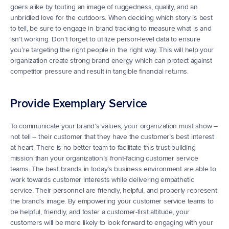
goers alike by touting an image of ruggedness, quality, and an 
unbridled love for the outdoors. When deciding which story is best 
to tell, be sure to engage in brand tracking to measure what is and 
isn’t working. Don’t forget to utilize person-level data to ensure 
you’re targeting the right people in the right way. This will help your 
organization create strong brand energy which can protect against 
competitor pressure and result in tangible financial returns.
Provide Exemplary Service
To communicate your brand’s values, your organization must show – 
not tell – their customer that they have the customer’s best interest 
at heart. There is no better team to facilitate this trust-building 
mission than your organization’s front-facing customer service 
teams. The best brands in today’s business environment are able to 
work towards customer interests while delivering empathetic 
service. Their personnel are friendly, helpful, and properly represent 
the brand’s image. By empowering your customer service teams to 
be helpful, friendly, and foster a customer-first attitude, your 
customers will be more likely to look forward to engaging with your 