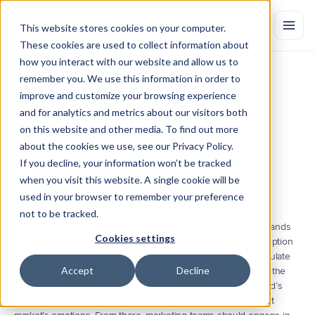
This website stores cookies on your computer.
These cookies are used to collect information about
how you interact with our website and allow us to
remember you. We use this information in order to
3
Essential
Components
of
improve and customize your browsing experience
Tracking
Brand
Value
and for analytics and metrics about our visitors both
on this website and other media. To find out more
To
properly
execute
a
unified
marketing
strategy,
its
important
to
engage
in
efforts
that
will
improve
and
properly
measure
your
brand
about the cookies we use, see our Privacy Policy.
tracking
efforts.
If you decline, your information won’t be tracked
by Marketing Evolution
May 28, 2019
when you visit this website. A single cookie will be
used in your browser to remember your preference
not to be tracked.
To be successful in today’s business environment, modern brands 
Cookies settings
must focus on their perception among consumers. This perception 
points to the brand’s energy, which drives outcomes that stimulate 
Accept
Decline
positive customer behavior that benefits the company in both the 
short term and the long term. The best way to harness a brand’s 
power and energy is to appeal to and then activate your target 