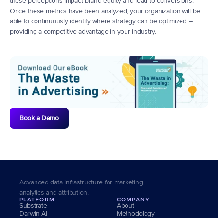
these perceptions impact brand equity and lead to conversions. 
Once these metrics have been analyzed, your organization will be 
able to continuously identify where strategy can be optimized – 
providing a competitive advantage in your industry.
Book a Demo
Advanced data infrastructure for marketing 
analytics and attribution.
PLATFORM
COMPANY
Substrate
About
Darwin AI
Methodology