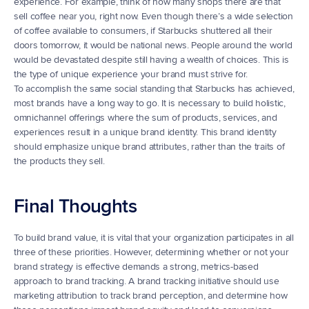
experience. For example, think of how many shops there are that 
sell coffee near you, right now. Even though there’s a wide selection 
of coffee available to consumers, if Starbucks shuttered all their 
doors tomorrow, it would be national news. People around the world 
would be devastated despite still having a wealth of choices. This is 
the type of unique experience your brand must strive for.
To accomplish the same social standing that Starbucks has achieved, 
most brands have a long way to go. It is necessary to build holistic, 
omnichannel offerings where the sum of products, services, and 
experiences result in a unique brand identity. This brand identity 
should emphasize unique brand attributes, rather than the traits of 
the products they sell.
Final Thoughts
To build brand value, it is vital that your organization participates in all 
three of these priorities. However, determining whether or not your 
brand strategy is effective demands a strong, metrics-based 
approach to brand tracking. A brand tracking initiative should use 
marketing attribution to track brand perception, and determine how 