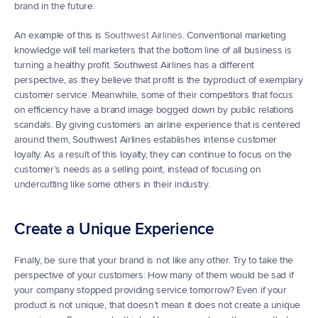
brand in the future.
An example of this is 
Southwest Airlines
. Conventional marketing 
knowledge will tell marketers that the bottom line of all business is 
turning a healthy profit. Southwest Airlines has a different 
perspective, as they believe that profit is the byproduct of exemplary 
customer service. Meanwhile, some of their competitors that focus 
on efficiency have a brand image bogged down by public relations 
scandals. By giving customers an airline experience that is centered 
around them, Southwest Airlines establishes intense customer 
loyalty. As a result of this loyalty, they can continue to focus on the 
customer’s needs as a selling point, instead of focusing on 
undercutting like some others in their industry.
Create a Unique Experience
Finally, be sure that your brand is not like any other. Try to take the 
perspective of your customers: How many of them would be sad if 
your company stopped providing service tomorrow? Even if your 
product is not unique, that doesn’t mean it does not create a unique 