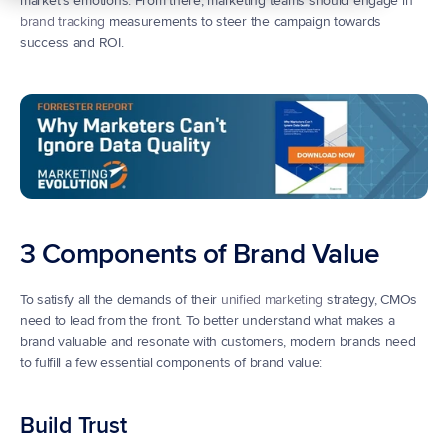
market’s emotions. From there, marketing teams should engage in 
brand tracking
 measurements to steer the campaign towards 
success and ROI.
3 Components of Brand Value
To satisfy all the demands of their 
unified marketing
 strategy, CMOs 
need to lead from the front. To better understand what makes a 
brand valuable and resonate with customers, modern brands need 
to fulfill a few essential components of brand value:
Build Trust