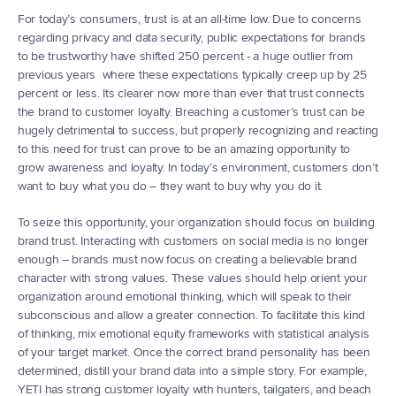
For today’s consumers, trust is at an all-time low. Due to concerns 
regarding privacy and data security, public expectations for brands 
to be trustworthy have shifted 250 percent - a huge outlier from 
previous years  where these expectations typically creep up by 25 
percent or less. Its clearer now more than ever that trust connects 
the brand to customer loyalty. Breaching a customer’s trust can be 
hugely detrimental to success, but properly recognizing and reacting 
to this need for trust can prove to be an amazing opportunity to 
grow awareness and loyalty. In today’s environment, customers don’t 
want to buy what you do – they want to buy why you do it.
To seize this opportunity, your organization should focus on building 
brand trust. Interacting with customers on social media is no longer 
enough – brands must now focus on creating a believable brand 
character with strong values. These values should help orient your 
organization around emotional thinking, which will speak to their 
subconscious and allow a greater connection. To facilitate this kind 
of thinking, mix emotional equity frameworks with statistical analysis 
of your target market. Once the correct brand personality has been 
determined, distill your brand data into a simple story. For example, 
YETI has strong customer loyalty with hunters, tailgaters, and beach 