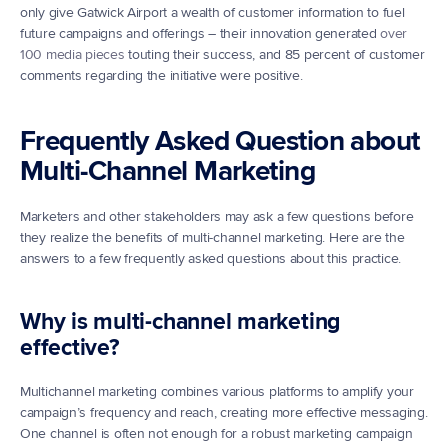
only give Gatwick Airport a wealth of customer information to fuel 
future campaigns and offerings – their innovation generated 
over 
100 media pieces
 touting their success, and 85 percent of customer 
comments regarding the initiative were positive.
Frequently Asked Question about 
Multi-Channel Marketing
Marketers and other stakeholders may ask a few questions before 
they realize the benefits of multi-channel marketing. Here are the 
answers to a few frequently asked questions about this practice.
Why is multi-channel marketing 
effective?
Multichannel marketing combines various platforms to amplify your 
campaign’s frequency and reach, creating more effective messaging. 
One channel is often not enough for a robust marketing campaign 