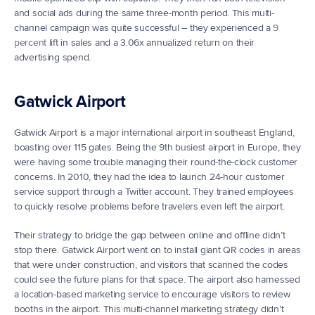
and social ads during the same three-month period. This multi-
channel campaign was quite successful – they experienced a 
9 
percent
 lift in sales and a 3.06x annualized return on their 
advertising spend.
Gatwick Airport
Gatwick Airport is a major international airport in southeast England, 
boasting over 115 gates. Being the 9th busiest airport in Europe, they 
were having some trouble managing their round-the-clock customer 
concerns. In 2010, they had the idea to launch 24-hour customer 
service support through a Twitter account. They trained employees 
to quickly resolve problems before travelers even left the airport.
Their strategy to bridge the gap between online and offline didn’t 
stop there. Gatwick Airport went on to install giant QR codes in areas 
that were under construction, and visitors that scanned the codes 
could see the future plans for that space. The airport also harnessed 
a location-based marketing service to encourage visitors to review 
booths in the airport. This multi-channel marketing strategy didn’t 