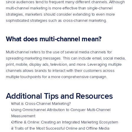
since audiences tend to frequent many different channels. Although 
multi-channel marketing is more effective than single-channel 
strategies, marketers should consider extending to even more 
sophisticated strategies such as cross-channel marketing.
What does multi-channel mean?
Multi-channel refers to the use of several media channels for 
spreading marketing messages. This can include email, social media, 
print, mobile, display ads, television, and more. Leveraging multiple 
channels allows brands to interact with their customers across 
multiple touchpoints for a more comprehensive campaign.
Additional Tips and Resources
What is Cross-Channel Marketing?
Using Omnichannel Attribution to Conquer Multi-Channel 
Measurement
Offline & Online: Creating an Integrated Marketing Ecosystem
3 Traits of the Most Successful Online and Offline Media 