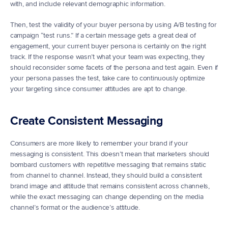
with, and include relevant demographic information.
Then, test the validity of your buyer persona by using A/B testing for 
campaign “test runs.” If a certain message gets a great deal of 
engagement, your current buyer persona is certainly on the right 
track. If the response wasn’t what your team was expecting, they 
should reconsider some facets of the persona and test again. Even if 
your persona passes the test, take care to continuously optimize 
your targeting since consumer attitudes are apt to change.
Create Consistent Messaging
Consumers are more likely to remember your brand if your 
messaging is consistent. This doesn’t mean that marketers should 
bombard customers with repetitive messaging that remains static 
from channel to channel. Instead, they should build a consistent 
brand image and attitude that remains consistent across channels, 
while the exact messaging can change depending on the media 
channel’s format or the audience’s attitude.