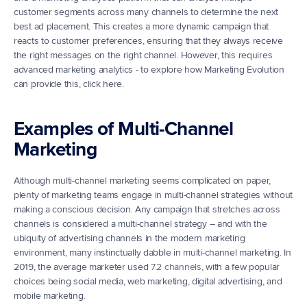
customer segments across many channels to determine the next 
best ad placement. This creates a more dynamic campaign that 
reacts to customer preferences, ensuring that they always receive 
the right messages on the right channel. However, this requires 
advanced marketing analytics - to explore how Marketing Evolution 
can provide this, click here.
Examples of Multi-Channel 
Marketing
Although multi-channel marketing seems complicated on paper, 
plenty of marketing teams engage in multi-channel strategies without 
making a conscious decision. Any campaign that stretches across 
channels is considered a multi-channel strategy – and with the 
ubiquity of advertising channels in the modern marketing 
environment, many instinctually dabble in multi-channel marketing. In 
2019, the average marketer used 
7.2 channels
, with a few popular 
choices being social media, web marketing, digital advertising, and 
mobile marketing.