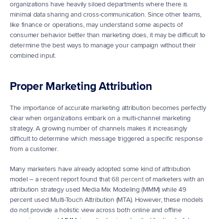
organizations have heavily siloed departments where there is 
minimal data sharing and cross-communication. Since other teams, 
like finance or operations, may understand some aspects of 
consumer behavior better than marketing does, it may be difficult to 
determine the best ways to manage your campaign without their 
combined input.
Proper Marketing Attribution
The importance of accurate marketing attribution becomes perfectly 
clear when organizations embark on a multi-channel marketing 
strategy. A growing number of channels makes it increasingly 
difficult to determine which message triggered a specific response 
from a customer.
Many marketers have already adopted some kind of attribution 
model – a recent report found that 
68 percent
 of marketers with an 
attribution strategy used Media Mix Modeling (MMM) while 49 
percent used Multi-Touch Attribution (MTA). However, these models 
do not provide a holistic view across both online and offline 