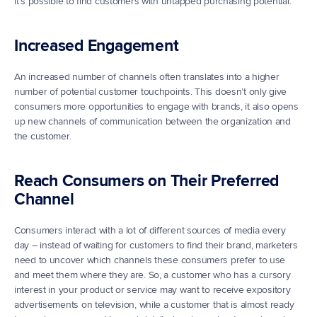
it’s possible to find customers with untapped purchasing potential.
Increased Engagement
An increased number of channels often translates into a higher 
number of potential customer touchpoints. This doesn’t only give 
consumers more opportunities to engage with brands, it also opens 
up new channels of communication between the organization and 
the customer.
Reach Consumers on Their Preferred 
Channel
Consumers interact with a lot of different sources of media every 
day – instead of waiting for customers to find their brand, marketers 
need to uncover which channels these consumers prefer to use 
and meet them where they are. So, a customer who has a cursory 
interest in your product or service may want to receive expository 
advertisements on television, while a customer that is almost ready 