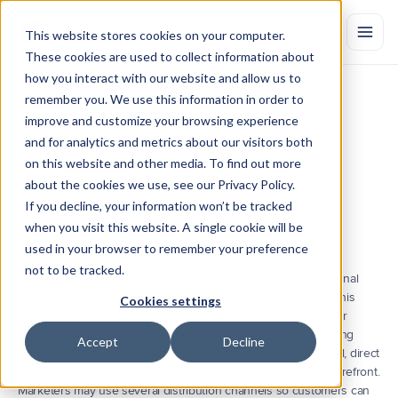
This website stores cookies on your computer.
These cookies are used to collect information about
how you interact with our website and allow us to
remember you. We use this information in order to
What
is
Multi-Channel
Marketing?
improve and customize your browsing experience
Multi-channel
marketing
is
the
process
of
engaging
with
customers
and for analytics and metrics about our visitors both
across
multiple
direct
or
indirect
channels.
Learn
the
benefits
and
on this website and other media. To find out more
challenges
of
the
strategy,
and
its
relation
to
cross-channel
about the cookies we use, see our Privacy Policy.
marketing.
by Marketing Evolution
Jul 20, 2022
If you decline, your information won’t be tracked
when you visit this website. A single cookie will be
used in your browser to remember your preference
not to be tracked.
Multi-channel marketing mixes many distribution and promotional 
channels into a single, unified strategy to attract customers. This 
Cookies settings
approach efficiently and effectively communicates a product or 
service’s value using the unique strengths of specific marketing 
Accept
Decline
channels. These channels include, but are not limited to, email, direct 
mail, websites, social media, display adverts, and/or a retail storefront. 
Marketers may use several distribution channels so customers can 