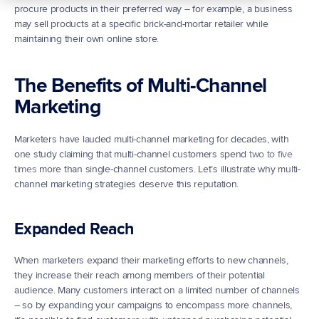
procure products in their preferred way – for example, a business 
may sell products at a specific brick-and-mortar retailer while 
maintaining their own online store.
The Benefits of Multi-Channel 
Marketing
Marketers have lauded multi-channel marketing for decades, with 
one study claiming that multi-channel customers spend 
two to five 
times
 more than single-channel customers. Let’s illustrate why multi-
channel marketing strategies deserve this reputation.
Expanded Reach
When marketers expand their marketing efforts to new channels, 
they increase their reach among members of their potential 
audience. Many customers interact on a limited number of channels 
– so by expanding your campaigns to encompass more channels, 