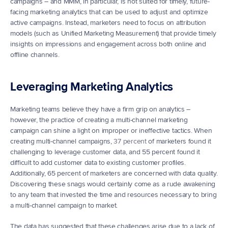
campaigns – and MMM, in particular, is not suited for timely, future-
facing marketing analytics that can be used to adjust and optimize 
active campaigns. Instead, marketers need to focus on attribution 
models (such as Unified Marketing Measurement) that provide timely 
insights on impressions and engagement across both online and 
offline channels.
Leveraging Marketing Analytics
Marketing teams believe they have a firm grip on analytics – 
however, the practice of creating a multi-channel marketing 
campaign can shine a light on improper or ineffective tactics. When 
creating multi-channel campaigns, 
37 percent
 of marketers found it 
challenging to leverage customer data, and 55 percent found it 
difficult to add customer data to existing customer profiles. 
Additionally, 65 percent of marketers are concerned with data quality. 
Discovering these snags would certainly come as a rude awakening 
to any team that invested the time and resources necessary to bring 
a multi-channel campaign to market.
The data has suggested that these challenges arise due to a lack of 