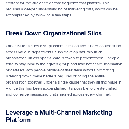
content for the audience on that frequents that platform. This 
requires a deeper understanding of marketing data, which can be 
accomplished by following a few steps.
Break Down Organizational Silos
Organizational silos disrupt communication and hinder collaboration 
across various departments. Silos develop naturally in an 
organization unless special care is taken to prevent them – people 
tend to stay loyal to their given group and may not share information 
or datasets with people outside of their team without prompting. 
Breaking down these barriers requires bringing the entire 
organization together under a single cause that they all find value in 
– once this has been accomplished, it’s possible to create unified 
and cohesive messaging that’s aligned across every channel.
Leverage a Multi-Channel Marketing 
Platform