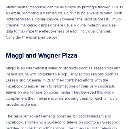
Multi-channel marketing can be as simple as putting a tracked URL in 
an email, promoting a hashtag on TV, or having a website send push 
notifications to a mobile device. However, the most successful multi-
channel marketing campaigns are usually quite in-depth and use 
data to maximize the effectiveness of each individual channel. 
Consider the examples below.
Maggi and Wagner Pizza
Maggi is an international seller of products such as seasonings and 
instant soups with considerable popularity across regions such as 
Eurasia and Oceania. In 2017, they combined efforts with the 
Facebook Creative Team to reformat one of their very successful 
television ads for use on social media. They believed this would 
complement their media mix while allowing them to reach a much 
broader audience.
The team put advertisements together for both Instagram and 
Facebook, shortening a 30-second television spot to an 8-second 
mobile-optimized clip with captions. They then ran both television 