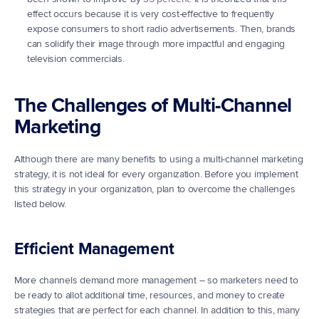
effect occurs because it is very cost-effective to frequently 
expose consumers to short radio advertisements. Then, brands 
can solidify their image through more impactful and engaging 
television commercials.
The Challenges of Multi-Channel 
Marketing
Although there are many benefits to using a multi-channel marketing 
strategy, it is not ideal for every organization. Before you implement 
this strategy in your organization, plan to overcome the challenges 
listed below.
Efficient Management
More channels demand more management – so marketers need to 
be ready to allot additional time, resources, and money to create 
strategies that are perfect for each channel. In addition to this, many 