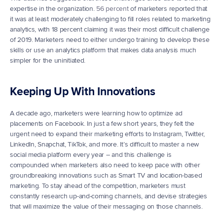
expertise in the organization. 
56 percent
 of marketers reported that 
it was at least moderately challenging to fill roles related to marketing 
analytics, with 18 percent claiming it was their most difficult challenge 
of 2019. Marketers need to either undergo training to develop these 
skills or use an analytics platform that makes data analysis much 
simpler for the uninitiated.
Keeping Up With Innovations
A decade ago, marketers were learning how to optimize ad 
placements on Facebook. In just a few short years, they felt the 
urgent need to expand their marketing efforts to Instagram, Twitter, 
LinkedIn, Snapchat, TikTok, and more. It’s difficult to master a new 
social media platform every year – and this challenge is 
compounded when marketers also need to keep pace with other 
groundbreaking innovations such as Smart TV and location-based 
marketing. To stay ahead of the competition, marketers must 
constantly research up-and-coming channels, and devise strategies 
that will maximize the value of their messaging on those channels.