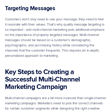
Targeting Messages
Customers don’t only need to see your message, they need to feel 
it resonate with their values. That’s why quality message targeting is 
so important - and multi-channel marketing puts additional emphasis 
on the importance of properly targeted messages. Multi-channel 
messages should be based on a customer’s demographic, 
psychographic, and purchasing history while considering the 
channels that the customer frequents. This requires an in-depth, 
personalized approach to marketing.
Key Steps to Creating a 
Successful Multi-Channel 
Marketing Campaign
Multi-channel campaigns are a bit more nuanced than single-channel 
marketing campaigns. Marketers need to pick the correct channels 
for certain customer segments while designing the right creative 