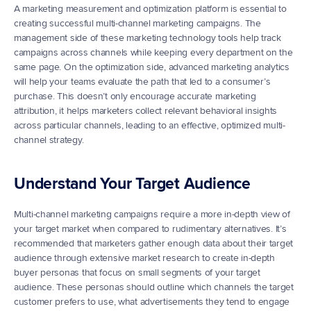
A marketing measurement and optimization platform is essential to 
creating successful multi-channel marketing campaigns. The 
management side of these marketing technology tools help track 
campaigns across channels while keeping every department on the 
same page. On the optimization side, advanced marketing analytics 
will help your teams evaluate the path that led to a consumer’s 
purchase. This doesn’t only encourage accurate marketing 
attribution, it helps marketers collect relevant behavioral insights 
across particular channels, leading to an effective, optimized multi-
channel strategy.
Understand Your Target Audience
Multi-channel marketing campaigns require a more in-depth view of 
your target market when compared to rudimentary alternatives. It’s 
recommended that marketers gather enough data about their target 
audience through extensive market research to create in-depth 
buyer personas that focus on small segments of your target 
audience. These personas should outline which channels the target 
customer prefers to use, what advertisements they tend to engage 