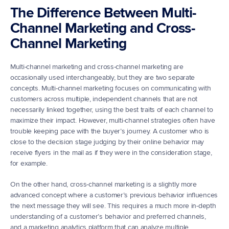
The Difference Between Multi-
Channel Marketing and Cross-
Channel Marketing
Multi-channel marketing and cross-channel marketing are 
occasionally used interchangeably, but they are two separate 
concepts. Multi-channel marketing focuses on communicating with 
customers across multiple, independent channels that are not 
necessarily linked together, using the best traits of each channel to 
maximize their impact. However, multi-channel strategies often have 
trouble keeping pace with the buyer’s journey. A customer who is 
close to the decision stage judging by their online behavior may 
receive flyers in the mail as if they were in the consideration stage, 
for example.
On the other hand, cross-channel marketing is a slightly more 
advanced concept where a customer’s previous behavior influences 
the next message they will see. This requires a much more in-depth 
understanding of a customer’s behavior and preferred channels, 
and a marketing analytics platform that can analyze multiple 