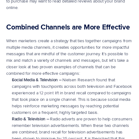
to purchase may want to read detailed reviews about your brand 
online.
Combined Channels are More Effective
When marketers create a strategy that ties together campaigns from 
multiple media channels, it creates opportunities for more impactful 
messages that are mindful of the customer journey. It’s possible to 
mix and match a variety of channels and messages, but let’s take a 
closer look at two proven examples of channels that can be 
combined for more effective campaigns:
Social Media & Television –
 Nielsen Research found that 
campaigns with touchpoints across both television and Facebook 
experienced a 
12 point lift
 in brand recall compared to campaigns 
that took place on a single channel. This is because social media 
helps reinforce marketing messages by reaching potential 
customers on a frequent, highly targeted basis.
Radio & Television –
 Radio adverts are proven to help consumers 
remember television advertisements. When these two channels 
are combined, brand recall for television advertisements has 
been shown to improve by 
35 percent
. It is theorized that this 