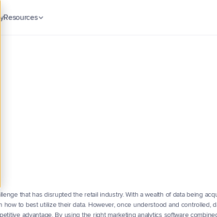
y
Resources
Blog
Insights & guides
Case Studies
ieve
Retail
Marketing
Customer stories
tives
Security & Trust
with
Analytics
ck
Compliance & data protection
w
to
achieve
retail
marketing
campaign
objectives
with
the
lenge that has disrupted the retail industry. With a wealth of data being acqu
th how to best utilize their data. However, once understood and controlled, d
mpetitive advantage. By using the right marketing analytics software combined