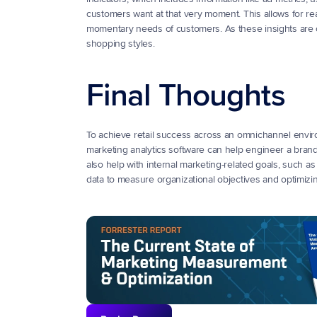
customers want at that very moment. This allows for real
momentary needs of customers. As these insights are c
shopping styles.
Final Thoughts
To achieve retail success across an omnichannel environ
marketing analytics software can help engineer a brand t
also help with internal marketing-related goals, such a
data to measure organizational objectives and optimiz