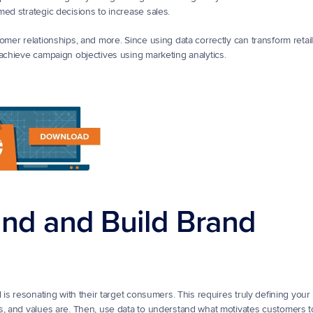
med strategic decisions to increase sales.
er relationships, and more. Since using data correctly can transform retail in
 achieve campaign objectives using marketing analytics.
and and Build Brand 
 is resonating with their target consumers. This requires truly defining your 
s, and values are. Then, use data to understand what motivates customers t