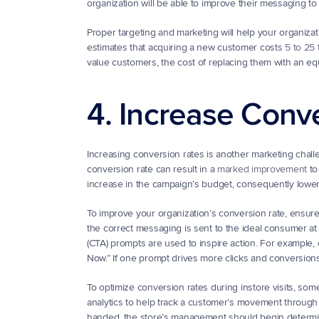
organization will be able to improve their messaging to
Proper targeting and marketing will help your organiza
estimates that acquiring a new customer costs 
5 to 25 
value customers, the cost of replacing them with an equa
4. Increase Conv
Increasing conversion rates is another marketing challe
conversion rate can result in a 
marked improvement
 t
increase in the campaign’s budget, consequently lower
To improve your organization’s conversion rate, ensur
the correct messaging is sent to the ideal consumer at th
(CTA) prompts are used to inspire action. For example
Now.” If one prompt drives more clicks and conversions,
To optimize conversion rates during instore visits, som
analytics to help track a customer’s movement through a
handed, the store’s management should begin determinin