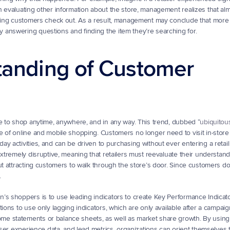
n evaluating other information about the store, management realizes that alm
lping customers check out. As a result, management may conclude that more s
 answering questions and finding the item they’re searching for.
tanding of Customer 
le to shop anytime, anywhere, and in any way. This trend, dubbed “
ubiquitou
 of online and mobile shopping. Customers no longer need to visit in-store l
y activities, and can be driven to purchasing without ever entering a retail 
xtremely disruptive, meaning that retailers must reevaluate their understandi
ut attracting customers to walk through the store’s door. Since customers don
.
s shoppers is to use leading indicators to create Key Performance Indicators
ions to use only lagging indicators, which are only available after a campaig
e statements or balance sheets, as well as market share growth. By using 
 user experience data, and lead metrics, organizations can orient themselves 