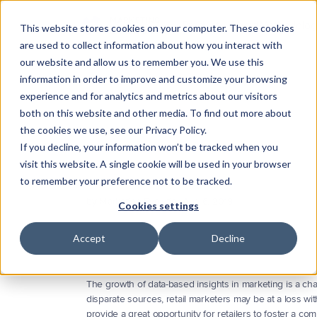
Product
About
Methodolog
This website stores cookies on your computer. These cookies
are used to collect information about how you interact with
Substrate
our website and allow us to remember you. We use this
The data foundation
information in order to improve and customize your browsing
experience and for analytics and metrics about our visitors
Darwin
Five
Ways
to
Ach
Proactive intelligence
both on this website and other media. To find out more about
the cookies we use, see our Privacy Policy.
Campaign
Integrations
Objec
If you decline, your information won’t be tracked when you
Connect your marketing sta
visit this website. A single cookie will be used in your browser
The
role
of
data
is
more
prominent
than
ever.
Learn
ho
to remember your preference not to be tracked.
right
marketing
analytics
software.
by Marketing Evolution
Aug 6, 2019
Cookies settings
Accept
Decline
The growth of data-based insights in marketing is a chal
disparate sources, retail marketers may be at a loss wi
provide a great opportunity for retailers to foster a co