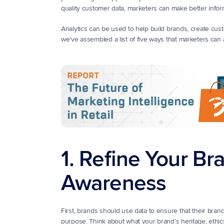
quality customer data, marketers can make better infor
Analytics can be used to help build brands, create custom
we’ve assembled a list of five ways that marketers can
1. Refine Your Br
Awareness
First, brands should use data to ensure that their brand
purpose. Think about what your brand’s heritage, ethic