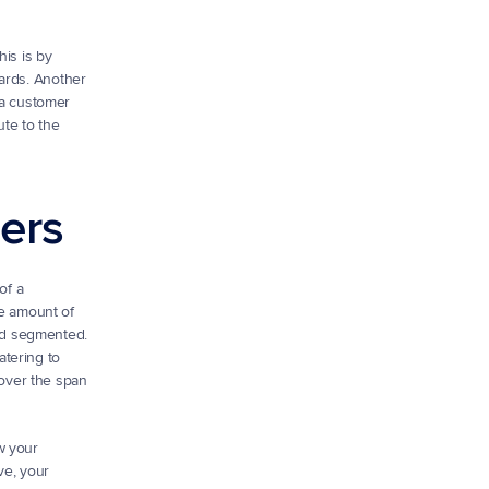
is is by 
ards. Another 
 a customer 
te to the 
mers
f a 
e amount of 
nd segmented. 
tering to 
over the span 
 your 
e, your 