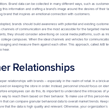
tors. Brand data can be collected in many different ways, such as customer
this information and crafting a brand’s image around the desires of their ta
ong brand that inspires an emotional connection with customers.
ted, brands should build awareness with potential and existing customers.
ich channels of communication are the most accessible for the targeted market
ents, they should consider advertising on social media platforms, such as Ins
r college campuses. When the ideal channels and vehicles for communicati
ssaging and measure them against each other. This approach, called A/B testi
o hear.
er Relationships
r relationships with brands – especially in the realm of retail. In a brick-a
ed on keeping the store in order. Instead, personnel should focus on ident
ore employees can do this, its important to understand the intricacies of yo
 way to reach them based on their behavior. To make use of this person-leve
am that can compare granular behavioral data to overall market trends. Keep i
 that the data is high quality and relevant. Otherwise, your organization’s 