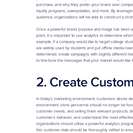
purchase, and why they prefer your brand over competi
loyalty programs, sweepstakes, and more. By leveraging 
audience, organizations will be able to construct a str
Once a powerful brand purpose and image has been adop
point, it is important to use analytics to determine wh
example, if a company would like to target college stud
are widely used by students and put offline media nea
determined, create campaigns with slightly different me
to fine-tune the messages that your market would like t
2. Create Custom
In today’s marketing environment, customers desire deepe
environment, store personnel should no longer be focus
customer needs, and selling them relevant products. Bef
customer’s behavior, and understand the most effective
organizations should utilize a powerful analytics progr
this customer data should be thoroughly vetted to ensure