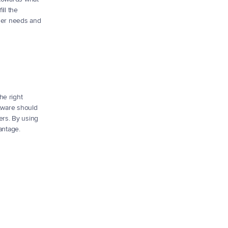
ll the 
ser needs and 
e right 
tware should 
rs. By using 
antage.