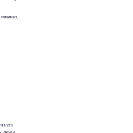
itiatives, 
brand’s 
o make a 