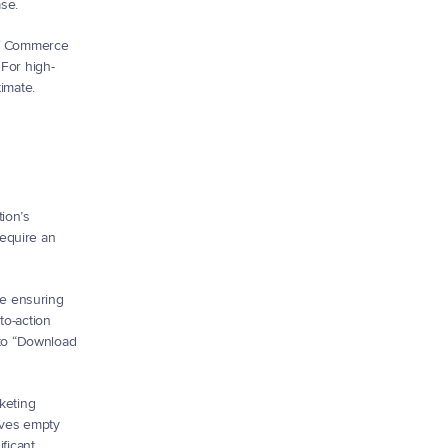
ase.
of Commerce 
 For high-
timate.
ion’s 
equire an 
e ensuring 
o-action 
to “Download 
keting 
aves empty 
icant 