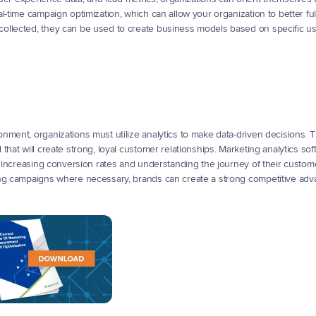
-time campaign optimization, which can allow your organization to better fulfi
ollected, they can be used to create business models based on specific u
ment, organizations must utilize analytics to make data-driven decisions. Th
hat will create strong, loyal customer relationships. Marketing analytics sof
s increasing conversion rates and understanding the journey of their custome
ing campaigns where necessary, brands can create a strong competitive adv