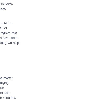
 surveys, 
rget 
 At this 
. For 
tagram, that 
on have been 
ng, will help 
nd-mortar 
ifying 
ur 
l data, 
n mind that 