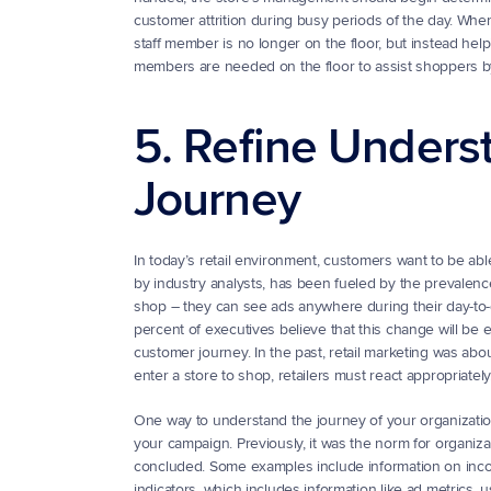
customer attrition during busy periods of the day. Whe
staff member is no longer on the floor, but instead he
members are needed on the floor to assist shoppers by
5. Refine Unders
Journey
In today’s retail environment, customers want to be ab
by industry analysts, has been fueled by the prevalence
shop – they can see ads anywhere during their day-to-da
percent of executives believe that this change will be e
customer journey. In the past, retail marketing was abo
enter a store to shop, retailers must react appropriately
One way to understand the journey of your organization’
your campaign. Previously, it was the norm for organizat
concluded. Some examples include information on incom
indicators, which includes information like ad metrics,