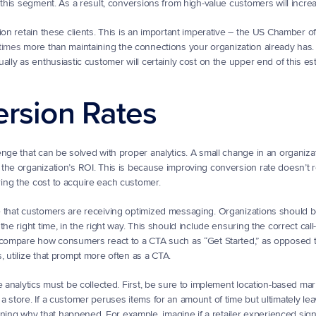
 this segment. As a result, conversions from high-value customers will incre
tion retain these clients. This is an important imperative – the US Chamber 
times
 more than maintaining the connections your organization already has.
lly as enthusiastic customer will certainly cost on the upper end of this es
ersion Rates
nge that can be solved with proper analytics. A small change in an organizat
o the organization’s ROI. This is because improving conversion rate doesn’t r
ing the cost to acquire each customer.
e that customers are receiving optimized messaging. Organizations should b
e right time, in the right way. This should include ensuring the correct call-t
, compare how consumers react to a CTA such as “Get Started,” as opposed 
 utilize that prompt more often as a CTA.
e analytics must be collected. First, be sure to implement location-based mar
 store. If a customer peruses items for an amount of time but ultimately le
g why that happened. For example, imagine if a retailer experienced signif