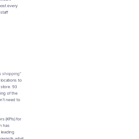
ost every 
taff 
s shopping
” 
ocations to 
store. 93 
ng of the 
’t need to 
 (KPIs) for 
n has 
leading 
towards what 