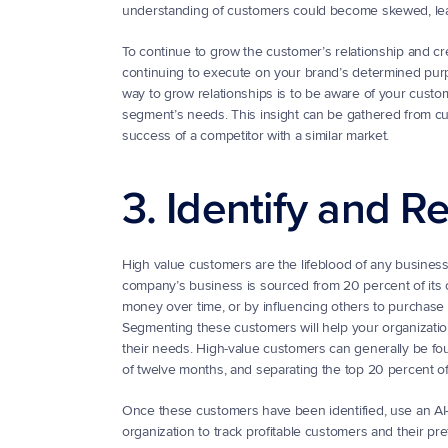
understanding of customers could become skewed, leadi
To continue to grow the customer’s relationship and crea
continuing to execute on your brand’s determined purpos
way to grow relationships is to be aware of your customer
segment’s needs. This insight can be gathered from cus
success of a competitor with a similar market.
3. Identify and 
High value customers are the lifeblood of any business. 
company’s business is sourced from 20 percent of its 
money over time, or by influencing others to purchase
Segmenting these customers will help your organization 
their needs. High-value customers can generally be fo
of twelve months, and separating the top 20 percent o
Once these customers have been identified, use an AI-ba
organization to track profitable customers and their p