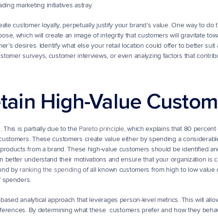
ng marketing initiatives astray.
te customer loyalty, perpetually justify your brand’s value. One way to do th
e, which will create an image of integrity that customers will gravitate tow
’s desires. Identify what else your retail location could offer to better suit
tomer surveys, customer interviews, or even analyzing factors that contribu
Retain High-Value Custo
This is partially due to the 
Pareto principle
, which explains that 80 percent o
customers. These customers create value either by spending a considerabl
 products from a brand. These high-value customers should be identified a
better understand their motivations and ensure that your organization is ca
und by 
ranking the spending
 of all known customers from high to low value 
f spenders.
sed analytical approach that leverages person-level metrics. This will allow
references. By determining what these  customers prefer and how they behav