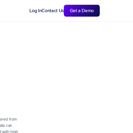
Log In
Contact Us
Get a Demo
ired from 
ata can 
 with high 