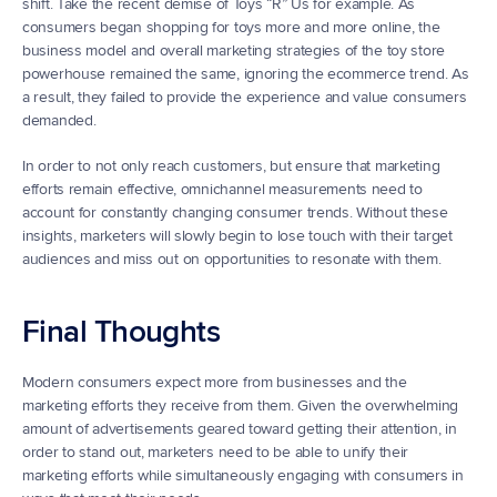
shift. Take the recent demise of Toys “R” Us for example. As 
consumers began shopping for toys more and more online, the 
business model and overall marketing strategies of the toy store 
powerhouse remained the same, ignoring the ecommerce trend. As 
a result, they failed to provide the experience and value consumers 
demanded.
In order to not only reach customers, but ensure that marketing 
efforts remain effective, omnichannel measurements need to 
account for constantly changing consumer trends. Without these 
insights, marketers will slowly begin to lose touch with their target 
audiences and miss out on opportunities to resonate with them.
Final Thoughts
Modern consumers expect more from businesses and the 
marketing efforts they receive from them. Given the overwhelming 
amount of advertisements geared toward getting their attention, in 
order to stand out, marketers need to be able to unify their 
marketing efforts while simultaneously engaging with consumers in 