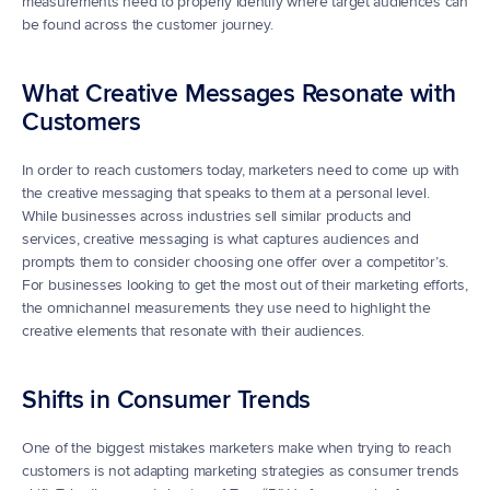
measurements need to properly identify where target audiences can 
be found across the customer journey.
What Creative Messages Resonate with 
Customers
In order to reach customers today, marketers need to come up with 
the creative messaging that speaks to them at a personal level. 
While businesses across industries sell similar products and 
services, creative messaging is what captures audiences and 
prompts them to consider choosing one offer over a competitor’s. 
For businesses looking to get the most out of their marketing efforts, 
the omnichannel measurements they use need to highlight the 
creative elements that resonate with their audiences.
Shifts in Consumer Trends
One of the biggest mistakes marketers make when trying to reach 
customers is not adapting marketing strategies as consumer trends 