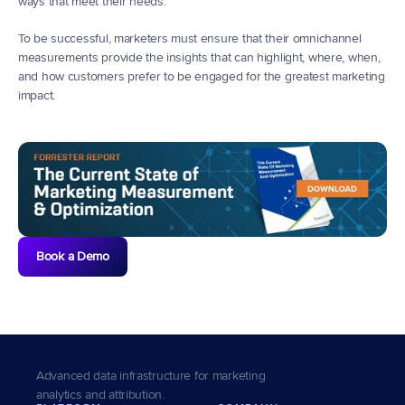
ways that meet their needs.
To be successful, marketers must ensure that their omnichannel 
measurements provide the insights that can highlight, where, when, 
and how customers prefer to be engaged for the greatest marketing 
impact.  
Book a Demo
Advanced data infrastructure for marketing 
analytics and attribution.