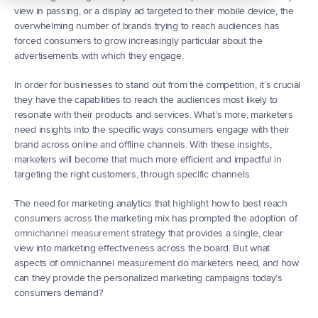
view in passing, or a display ad targeted to their mobile device, the 
overwhelming number of brands trying to reach audiences has 
forced consumers to grow increasingly particular about the 
advertisements with which they engage.
In order for businesses to stand out from the competition, it’s crucial 
they have the capabilities to reach the audiences most likely to 
resonate with their products and services. What’s more, marketers 
need insights into the specific ways consumers engage with their 
brand across online and offline channels. With these insights, 
marketers will become that much more efficient and impactful in 
targeting the right customers, through specific channels.
The need for marketing analytics that highlight how to best reach 
consumers across the marketing mix has prompted the adoption of 
omnichannel measurement
 strategy that provides a single, clear 
view into marketing effectiveness across the board. But what 
aspects of omnichannel measurement do marketers need, and how 
can they provide the personalized marketing campaigns today’s 
consumers demand?