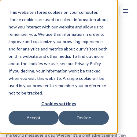
This website stores cookies on your computer.
These cookies are used to collect information about
how you interact with our website and allow us to
remember you. We use this information in order to
What
Your
Customers
Expect
improve and customize your browsing experience
from
Your
Omnichannel
Strategy
and for analytics and metrics about our visitors both
on this website and other media. To find out more
In
order
to
reach
customers
today,
marketers
need
to
provide
engagements
that
cater
to
their
demands.
Learn
why
marketing
about the cookies we use, see our Privacy Policy.
efforts
need
to
be
combined
across
online
and
offline
channels,
as
If you decline, your information won’t be tracked
well
as
the
omnichannel
measurements
marketers
need
to
meet
when you visit this website. A single cookie will be
customer
expectations.
by Marketing Evolution
used in your browser to remember your preference
Aug 20, 2018
not to be tracked.
Cookies settings
Accept
Decline
Today’s consumer receives on average a staggering 
10,000
marketing messages a day. Whether it’s a print advertisement they 