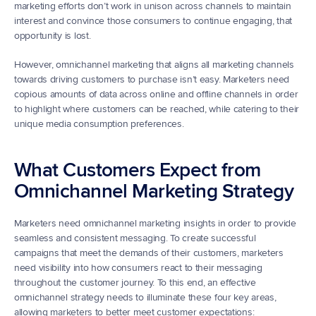
marketing efforts don’t work in unison across channels to maintain 
interest and convince those consumers to continue engaging, that 
opportunity is lost.   
However, omnichannel marketing that aligns all marketing channels 
towards driving customers to purchase isn’t easy. Marketers need 
copious amounts of data across online and offline channels in order 
to highlight where customers can be reached, while catering to their 
unique media consumption preferences.
What Customers Expect from 
Omnichannel Marketing Strategy
Marketers need omnichannel marketing insights in order to provide 
seamless and consistent messaging. To create successful 
campaigns that meet the demands of their customers, marketers 
need visibility into how consumers react to their messaging 
throughout the customer journey. To this end, an effective 
omnichannel strategy needs to illuminate these four key areas, 
allowing marketers to better meet customer expectations: