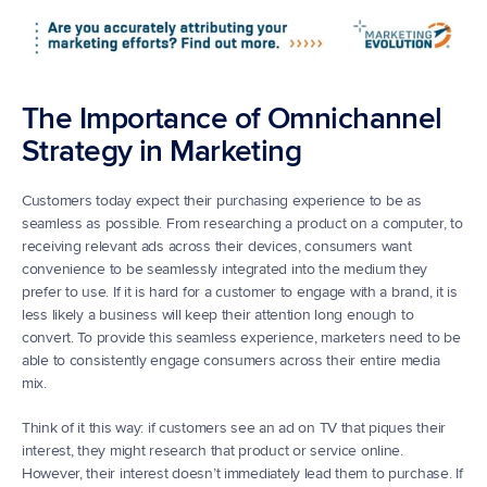
The Importance of Omnichannel 
Strategy in Marketing
Customers today expect their purchasing experience to be as 
seamless as possible. From researching a product on a computer, to 
receiving relevant ads across their devices, consumers want 
convenience to be seamlessly integrated into the medium they 
prefer to use. If it is hard for a customer to engage with a brand, it is 
less likely a business will keep their attention long enough to 
convert. To provide this seamless experience, marketers need to be 
able to consistently engage consumers across their entire media 
mix.
Think of it this way: if customers see an ad on TV that piques their 
interest, they might research that product or service online. 
However, their interest doesn’t immediately lead them to purchase. If 