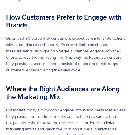
How Customers Prefer to Engage with 
Brands
Given that 
90 percent
 of consumers expect consistent interactions 
with a brand across channels, it’s crucial that omnichannel 
measurements highlight how target audiences engage with their 
efforts across the marketing mix. This way, marketers can ensure 
they provide a seamless and consistent experience that keeps 
customers engaged along the sales cycle.
Where the Right Audiences are Along 
the Marketing Mix
Customers today simply don’t engage with brand messages unless 
they provide the products or services that are relevant to their 
unique interests, or solve their problems. In order to optimize 
marketing efforts and reach the right consumers, omnichannel 