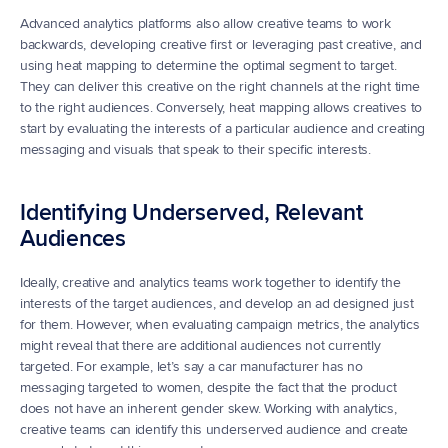
Advanced analytics platforms also allow creative teams to work 
backwards, developing creative first or leveraging past creative, and 
using heat mapping to determine the optimal segment to target. 
They can deliver this creative on the right channels at the right time 
to the right audiences. Conversely, heat mapping allows creatives to 
start by evaluating the interests of a particular audience and creating 
messaging and visuals that speak to their specific interests.
Identifying Underserved, Relevant 
Audiences
Ideally, creative and analytics teams work together to identify the 
interests of the target audiences, and develop an ad designed just 
for them. However, when evaluating campaign metrics, the analytics 
might reveal that there are additional audiences not currently 
targeted. For example, let’s say a car manufacturer has no 
messaging targeted to women, despite the fact that the product 
does not have an inherent gender skew. Working with analytics, 
creative teams can identify this underserved audience and create 