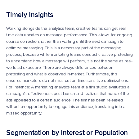
Timely Insights
Working alongside the analytics team, creative teams can get real 
time data updates on message performance. This allows for ongoing 
course correction, rather than waiting until the next campaign to 
optimize messaging. This is a necessary part of the messaging 
process, because while marketing teams conduct creative pretesting 
to understand how a message will perform, it is not the same as real-
world ad exposure. There are always differences between 
pretesting and what is observed in-market. Furthermore, this 
ensures marketers do not miss out on time-sensitive optimizations. 
For instance: A marketing analytics team at a film studio evaluates a 
campaign’s effectiveness post-launch and realizes that none of the 
ads appealed to a certain audience. The film has been released 
without an opportunity to engage this audience, translating into a 
missed opportunity.
Segmentation by Interest or Population