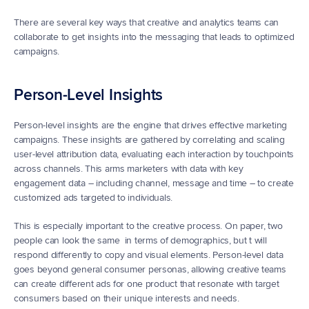
There are several key ways that creative and analytics teams can 
collaborate to get insights into the messaging that leads to optimized 
campaigns.
Person-Level Insights
Person-level insights are the engine that drives effective marketing 
campaigns. These insights are gathered by correlating and scaling 
user-level attribution data, evaluating each interaction by touchpoints 
across channels. This arms marketers with data with key 
engagement data – including channel, message and time – to create 
customized ads targeted to individuals.
This is especially important to the creative process. On paper, two 
people can look the same  in terms of demographics, but t will 
respond differently to copy and visual elements. Person-level data 
goes beyond general consumer personas, allowing creative teams 
can create different ads for one product that resonate with target 
consumers based on their unique interests and needs.