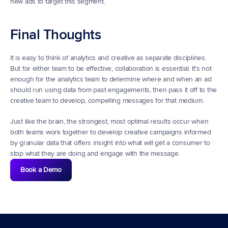
new ads to target this segment.
Final Thoughts
It is easy to think of analytics and creative as separate disciplines. 
But for either team to be effective, collaboration is essential. It’s not 
enough for the analytics team to determine where and when an ad 
should run using data from past engagements, then pass it off to the 
creative team to develop, compelling messages for that medium.
Just like the brain, the strongest, most optimal results occur when 
both teams work together to develop creative campaigns informed 
by granular data that offers insight into what will get a consumer to 
stop what they are doing and engage with the message.
Book a Demo