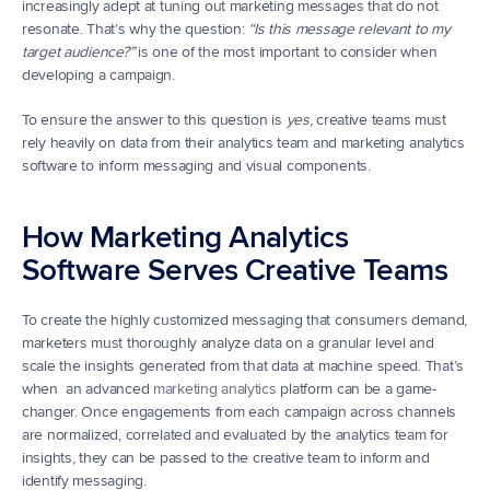
increasingly adept at tuning out marketing messages that do not 
resonate. That’s why the question: 
“Is this message relevant to my 
target audience?”
 is one of the most important to consider when 
developing a campaign.
To ensure the answer to this question is 
yes
, creative teams must 
rely heavily on data from their analytics team and marketing analytics 
software to inform messaging and visual components.
How Marketing Analytics 
Software Serves Creative Teams
To create the highly customized messaging that consumers demand, 
marketers must thoroughly analyze data on a granular level and 
scale the insights generated from that data at machine speed. That’s 
when  an advanced 
marketing analytics
 platform can be a game-
changer. Once engagements from each campaign across channels 
are normalized, correlated and evaluated by the analytics team for 
insights, they can be passed to the creative team to inform and 
identify messaging.