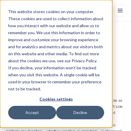
This website stores cookies on your computer.
These cookies are used to collect information about
how you interact with our website and allow us to
remember you. We use this information in order to
The
Role
of
Marketing
Analytics
in
improve and customize your browsing experience
Identifying
Creative
Needs
and for analytics and metrics about our visitors both
on this website and other media. To find out more
The
most
important
question
when
developing
a
marketing
campaign
is
whether
or
not
the
message
is
relevant
to
this
person.
about the cookies we use, see our Privacy Policy.
Learn
how
creative
teams
can
be
informed
by
analytics
to
ensure
If you decline, your information won’t be tracked
the
answer
to
this
question
is
always
yes.
when you visit this website. A single cookie will be
by Marketing Evolution
Dec 7, 2018
used in your browser to remember your preference
not to be tracked.
Cookies settings
We've all heard the pop psychology theory that classifies people as 
either left-brained or right-brained. Indeed, it is true that the left side 
Accept
Decline
of the brain controls analytics, logic and language, and the right 
controls creativity and visual comprehension. But, thanks to 
advancements in neuroscience, we now know that the ability to 