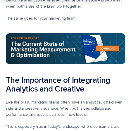
perform any function – whether creative or analytical – is strongest 
when both sides of the brain work together.
The same goes for your marketing team.
The Importance of Integrating 
Analytics and Creative
Like the brain, marketing teams often have an analytical, data-driven 
side and a creative, visual side. When both sides collaborate, 
performance and results can reach new levels.
This is especially true in today’s landscape, where consumers are 