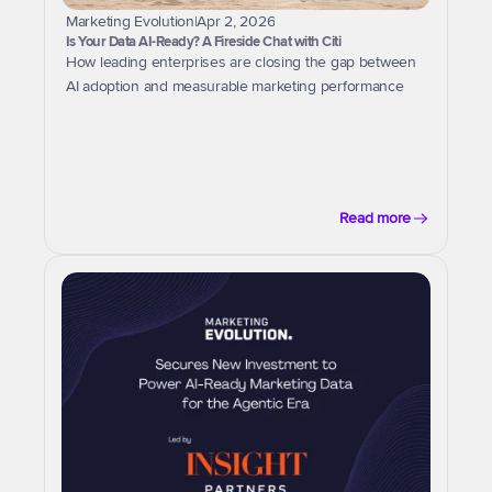
Marketing Evolution
|
Apr 2, 2026
Is Your Data AI-Ready? A Fireside Chat with Citi
How leading enterprises are closing the gap between 
AI adoption and measurable marketing performance
Read more