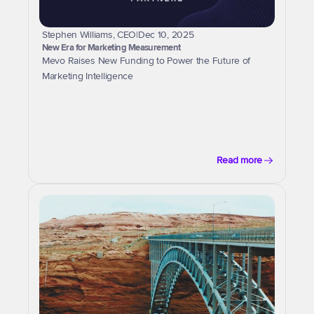
Stephen Williams, CEO
|
Dec 10, 2025
New Era for Marketing Measurement
Mevo Raises New Funding to Power the Future of 
Marketing Intelligence
Read more