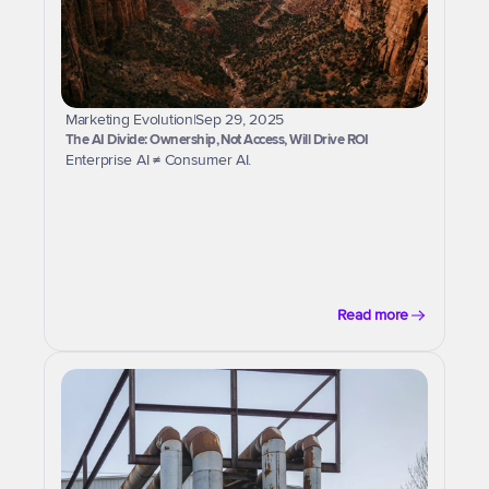
Marketing Evolution
|
Sep 29, 2025
The AI Divide: Ownership, Not Access, Will Drive ROI
Enterprise AI ≠ Consumer AI.
Read more