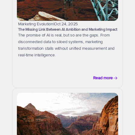
Marketing Evolution
|
Oct 24, 2025
The Missing Link Between AI Ambition and Marketing Impact
The promise of AI is real, but so are the gaps. From 
disconnected data to siloed systems, marketing 
transformation stalls without unified measurement and 
real-time intelligence.
Read more