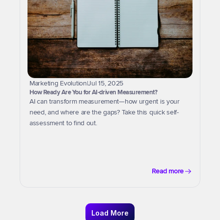
Marketing Evolution
|
Jul 15, 2025
How Ready Are You for AI-driven Measurement?
AI can transform measurement—how urgent is your 
need, and where are the gaps? Take this quick self-
assessment to find out.
Read more
Load More