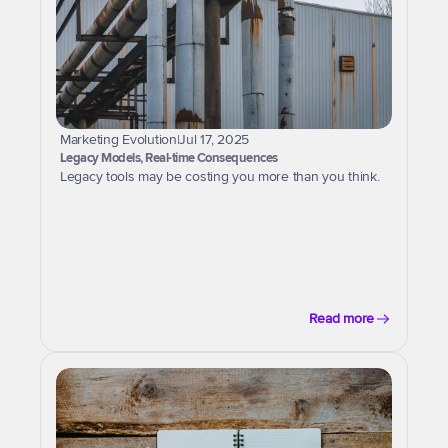
Marketing Evolution
|
Jul 17, 2025
Legacy Models, Real-time Consequences
Legacy tools may be costing you more than you think.
Read more