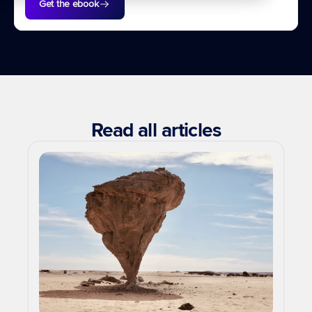
Get the ebook
Read all articles