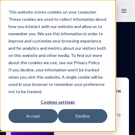
This website stores cookies on your computer.
These cookies are used to collect information about
how you interact with our website and allow us to
remember you. We use this information in order to
improve and customize your browsing experience
BLOG
Insights
that
drive
and for analytics and metrics about our visitors both
on this website and other media. To find out more
growth
about the cookies we use, see our Privacy Policy.
If you decline, your information won’t be tracked
Discover
original
research,
product
updates
and
industry
insights
to
when you visit this website. A single cookie will be
help
you
work
smarter
with
Marketing
Evolution.
used in your browser to remember your preference
Apr 22, 2025
not to be tracked.
The Performance Divide: How Data Foundations Determine AI ROI in 
Marketing
71% say their data is AI-ready. 37% meet foundational data 
Cookies settings
conditions. Only 3% see consistent AI performance 
improvement.  Based on research with 150+ senior marketing 
Accept
Decline
leaders, new research reveals where AI readiness breaks 
down and what drives performance.