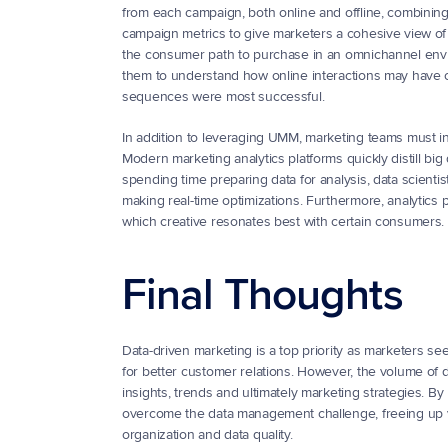
from each campaign, both online and offline, combinin
campaign metrics to give marketers a cohesive view of ov
the consumer path to purchase in an omnichannel enviro
them to understand how online interactions may have con
sequences were most successful.
In addition to leveraging UMM, marketing teams must inve
Modern marketing analytics platforms quickly distill big
spending time preparing data for analysis, data scientis
making real-time optimizations. Furthermore, analytics p
which creative resonates best with certain consumers.
Final Thoughts
Data-driven marketing is a top priority as marketers se
for better customer relations. However, the volume of d
insights, trends and ultimately marketing strategies. B
overcome the data management challenge, freeing up val
organization and data quality.