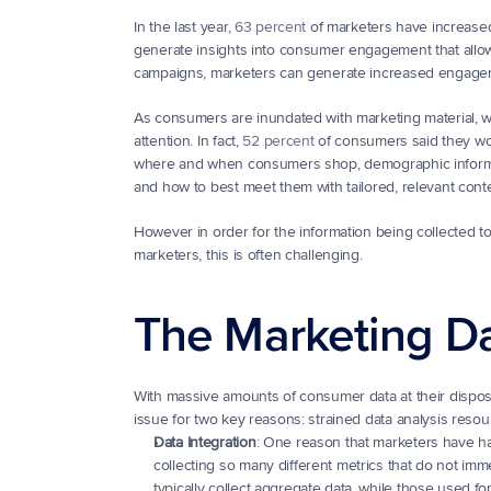
In the last year, 
63 percent
 of marketers have increase
generate insights into consumer engagement that allow 
campaigns, marketers can generate increased engage
As consumers are inundated with marketing material, whet
attention. In fact, 
52 percent
 of consumers said they wo
where and when consumers shop, demographic informati
and how to best meet them with tailored, relevant conte
However in order for the information being collected to 
marketers, this is often challenging.
The Marketing D
With massive amounts of consumer data at their disposal
issue for two key reasons: strained data analysis resou
Data Integration
: One reason that marketers have ha
collecting so many different metrics that do not imme
typically collect aggregate data, while those used fo