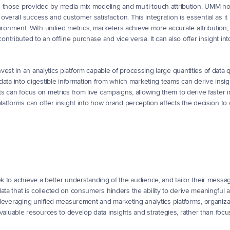
g those provided by media mix modeling and multi-touch attribution. UMM no
erall success and customer satisfaction. This integration is essential as it i
nment. With unified metrics, marketers achieve more accurate attribution, 
tributed to an offline purchase and vice versa. It can also offer insight int
st in an analytics platform capable of processing large quantities of data qu
 data into digestible information from which marketing teams can derive insigh
ts can focus on metrics from live campaigns, allowing them to derive faster in
latforms can offer insight into how brand perception affects the decision to 
ek to achieve a better understanding of the audience, and tailor their messa
ata that is collected on consumers hinders the ability to derive meaningful 
y leveraging unified measurement and marketing analytics platforms, organiza
uable resources to develop data insights and strategies, rather than focus