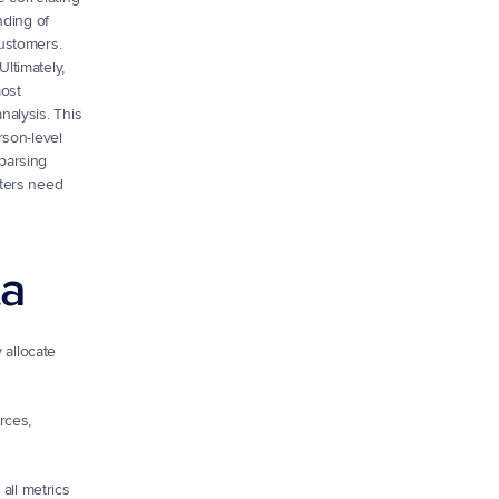
ding of 
ustomers.
ltimately, 
ost 
alysis. This 
son-level 
parsing 
ters need 
ta
allocate 
ces, 
ll metrics 