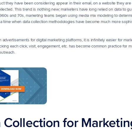
 they have been considering appear in their email, on a website they are vis
ollected. This trend is nothing new; marketers have long relied on data to gui
e 1960s and 70s, marketing teams began using media mix modeling to determi
ay, a time when data collection methodologies have become much more sophis
advertisements for digital marketing platforms, it is infinitely easier for mark
acking each click, visit, engagement, etc. has become common practice for m
outreach.
 Collection for Marketin