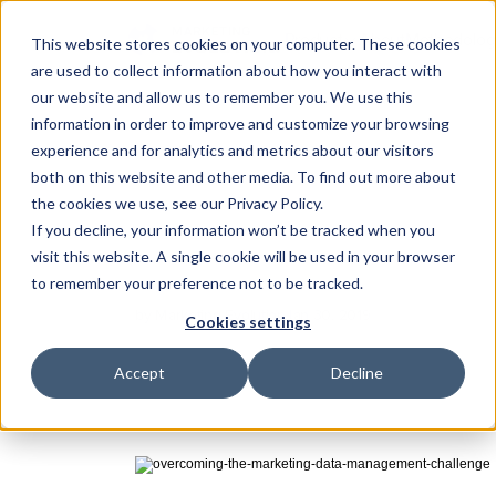
Product
About
Methodolog
This website stores cookies on your computer. These cookies
are used to collect information about how you interact with
Substrate
our website and allow us to remember you. We use this
The data foundation
information in order to improve and customize your browsing
experience and for analytics and metrics about our visitors
Darwin
Overcoming
the
Proactive intelligence
both on this website and other media. To find out more about
the cookies we use, see our Privacy Policy.
Management
Integrations
Ch
If you decline, your information won’t be tracked when you
Connect your marketing sta
visit this website. A single cookie will be used in your browser
Marketers
now
have
massive
amounts
of
consumer
da
to remember your preference not to be tracked.
Learn
how
to
overcome
the
data
management
challen
by Marketing Evolution
Jan 30, 2019
Cookies settings
Accept
Decline