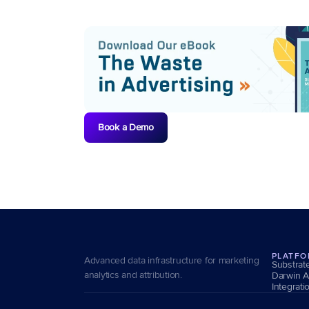
Book a Demo
PLATF
Advanced data infrastructure for marketing 
Substrat
analytics and attribution.
Darwin A
Integrati