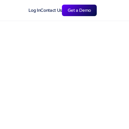
Log In
Contact Us
Get a Demo