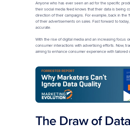
Anyone who has ever seen an ad for the specific product
their social media feed knows that their data is being c
direction of their campaigns. For example, back in th
of their advertisements on sales. Fast forward to tod
accurate. 
With the rise of digital media and an increasing focus on 
consumer interactions with advertising efforts. Now, tr
aiming to enhance consumer experience with tailored 
The Draw of Data