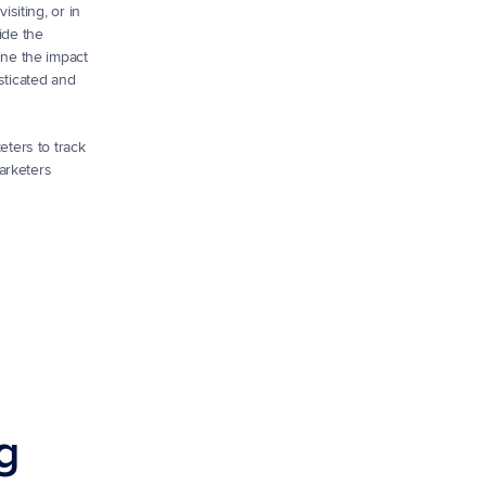
iting, or in 
de the 
ne the impact 
ticated and 
eters to track 
arketers 
g