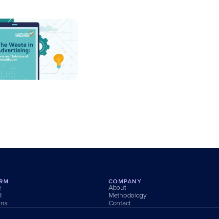
ORM
COMPANY
e
About
I
Methodology
ons
Contact