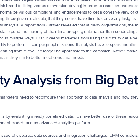
k brand building versus conversion driving) in order to reach an understan
o normalize various campaigns and engagements to get a cohesive view of c
ing through so much data, that they do not have time to derive any insights. U
y analysis. A 
report
 from Gartner revealed that at many organizations, the m
aff spend the majority of their time prepping data, rather than conducting an
 in multiple ways. First, it keeps marketers from using this data to get a per
lity to perform in-campaign optimizations. If analysts have to spend months 
aning from it, it will no longer be applicable to the campaign. Rather, marke
igns as they run to better meet consumer needs.
ty Analysis from Big Da
arketers need to reconfigure their approach to data analysis and how they 
ns by evaluating already correlated data. To make better use of these resour
ement models and an advanced analytics platform.
ssue of disparate data sources and integration challenges. UMM considers a