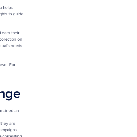
 helps 
hts to guide 
 earn their 
llection on 
ual’s needs 
vel. For 
enge
emained an 
they are 
campaigns 
 correlating 