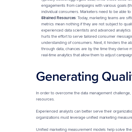
engagements from campaigns with various goals (thin
individual consumers. Marketers need to be able t
Strained Resources
: Today, marketing teams are sift
metrics mean nothing if they are not subject to qualit
experienced data scientists and advanced analytics st
hurts the effort to serve tailored consumer messaging
understanding of consumers. Next, it hinders the abi
through data, chances are by the time they derive me
real-time analytics that allow them to adjust campa
Generating Quali
In order to overcome the data management challenge, m
resources.
Experienced analysts can better serve their organizatio
organizations must leverage unified marketing measur
Unified marketing measurement models help solve the i