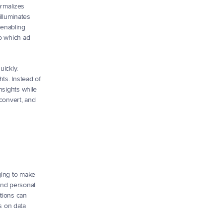
rmalizes 
lluminates 
enabling 
o which ad 
ickly. 
ts. Instead of 
sights while 
convert, and 
ging to make 
and personal 
tions can 
 on data 