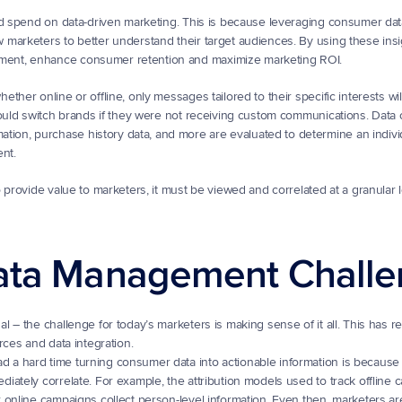
d spend on data-driven marketing. This is because leveraging consumer data
marketers to better understand their target audiences. By using these insig
ment, enhance consumer retention and maximize marketing ROI.
her online or offline, only messages tailored to their specific interests will
uld switch brands if they were not receiving custom communications. Data co
on, purchase history data, and more are evaluated to determine an individ
nt.
provide value to marketers, it must be viewed and correlated at a granular le
ata Management Chall
 – the challenge for today’s marketers is making sense of it all. This has r
rces and data integration.
d a hard time turning consumer data into actionable information is because 
diately correlate. For example, the attribution models used to track offline 
r online campaigns collect person-level information. Even then, marketers are