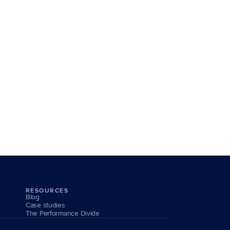
RESOURCES
Blog
Case studies
The Performance Divide