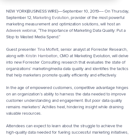
NEW YORK(BUSINESS WIRE)––September 10, 2019–– On Thursday, 
September 12, 
Marketing Evolution
, provider of the most powerful 
marketing measurement and optimization solutions, will host an 
Adweek webinar
, “The Importance of Marketing Data Quality: Put a 
Stop to Wasted Media Spend.”
Guest presenter 
Tina Moffett
, senior analyst at Forrester Research, 
along with 
Kristin Hambelton
, CMO at Marketing Evolution, will delve 
into new Forrester Consulting research that evaluates the state of 
organizations’ marketing/media data quality and identifies the tactics 
that help marketers promote quality efficiently and effectively.
In the age of empowered customers, competitive advantage hinges 
on an organization’s ability to harness the data needed to improve 
customer understanding and engagement. But poor data quality 
remains marketers’ Achilles heel, hindering insight while draining 
valuable resources.
Attendees can expect to learn about the struggle to achieve the 
high-quality data needed for fueling successful marketing initiatives, 