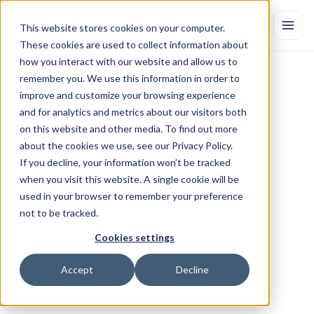
This website stores cookies on your computer.
These cookies are used to collect information about
how you interact with our website and allow us to
remember you. We use this information in order to
MEDIA
ALERT:
Marketing
improve and customize your browsing experience
Evolution
to
Host
Adweek
and for analytics and metrics about our visitors both
Webinar
"The
Importance
of
on this website and other media. To find out more
about the cookies we use, see our Privacy Policy.
Marketing
Data
Quality:
Put
a
If you decline, your information won’t be tracked
Stop
to
Wasted
Media
Spend"
on
when you visit this website. A single cookie will be
September
12th
used in your browser to remember your preference
not to be tracked.
NEW
YORK––September
10,
2019––
On
Thursday,
September
12,
Marketing
Evolution,
provider
of
the
most
powerful
marketing
Cookies settings
measurement
and
optimization
solutions,
will
host
an
Adweek
webinar,
“The
Importance
of
Marketing
Data
Quality:
Put
a
Stop
to
Accept
Decline
Wasted
Media
Spend.”
by Marketing Evolution
Sep 10, 2019