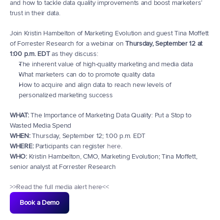
and how to tackle data quality improvements and boost marketers’ 
trust in their data.
Join Kristin Hambelton of Marketing Evolution and guest Tina Moffett 
of Forrester Research for a webinar on 
Thursday, September 12 at 
1:00 p.m. EDT
 as they discuss:
The inherent value of high-quality marketing and media data
What marketers can do to promote quality data
How to acquire and align data to reach new levels of 
personalized marketing success
WHAT:
 The Importance of Marketing Data Quality: Put a Stop to 
Wasted Media Spend
WHEN:
 Thursday, September 12; 1:00 p.m. EDT
WHERE:
 Participants can register 
here
. 
WHO:
 Kristin Hambelton, CMO, Marketing Evolution; Tina Moffett, 
senior analyst at Forrester Research
>>Read the full media alert here<<
Book a Demo