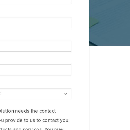
lution needs the contact
ou provide to us to contact you
ducts and services. You may