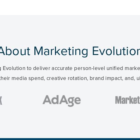
About Marketing Evolutio
 Evolution to deliver accurate person-level unified mar
their media spend, creative rotation, brand impact, and, ul