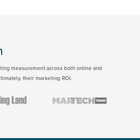
n
keting measurement across both online and
timately, their marketing ROI.