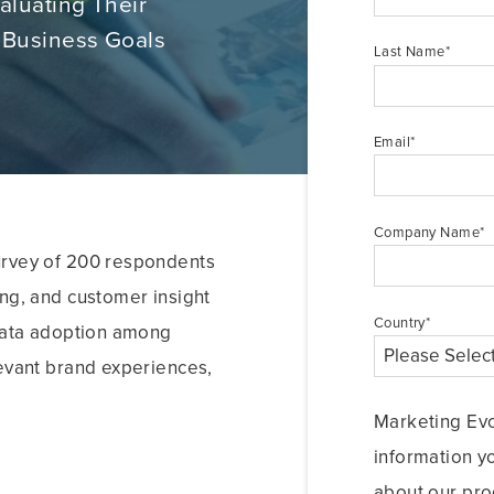
aluating Their
 Business Goals
Last Name
*
Email
*
Company Name
*
urvey of 200 respondents
ing, and customer insight
Country
*
 data adoption among
levant brand experiences,
Marketing Evo
information y
about our pro