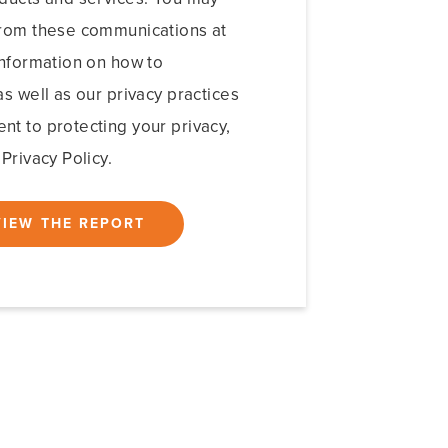
from these communications at
information on how to
s well as our privacy practices
t to protecting your privacy,
Privacy Policy.