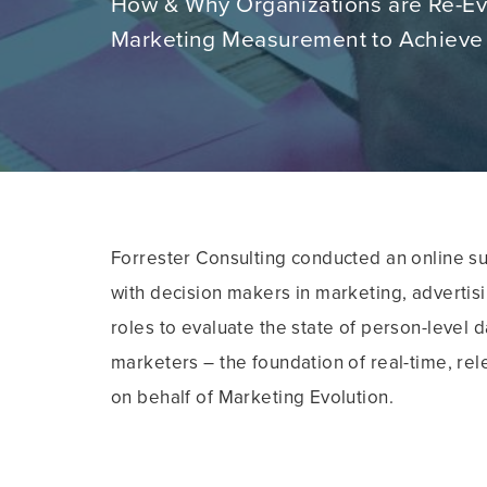
How & Why Organizations are Re-Ev
Marketing Measurement to Achieve
Forrester Consulting conducted an online s
with decision makers in marketing, advertis
roles to evaluate the state of person-level
marketers – the foundation of real-time, re
on behalf of Marketing Evolution.