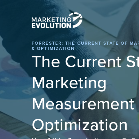
FORRESTER: THE CURRENT STATE OF M
& OPTIMIZATION
The Current St
Marketing
Measurement
Optimization