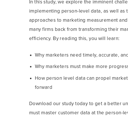
In this study, we explore the imminent chall
implementing person-level data, as well as
approaches to marketing measurement and o
many firms back from transforming their mar
efficiency. By reading this, you will learn:
Why marketers need timely, accurate, and
Why marketers must make more progress o
How person level data can propel marketi
forward
Download our study today to get a better u
must master customer data at the person-le