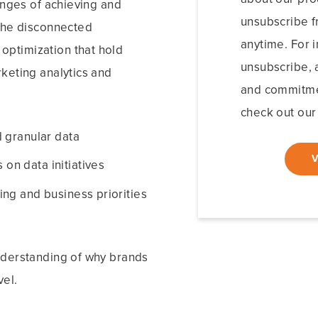
enges of achieving and
unsubscribe 
 the disconnected
anytime. For 
ptimization that hold
unsubscribe, a
keting analytics and
and commitmen
check out our 
 granular data
n data initiatives
ng and business priorities
nderstanding of why brands
vel.