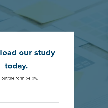
oad our study
today.
ll out the form below.