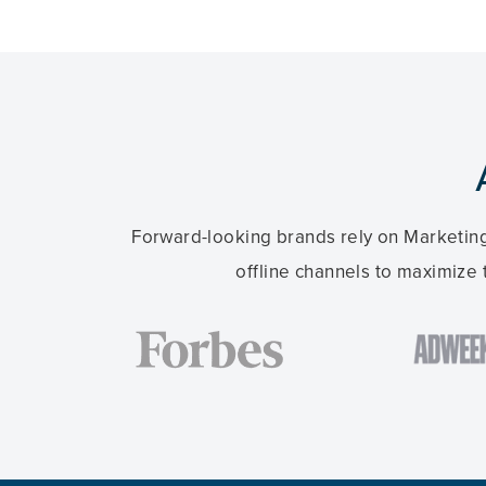
Forward-looking brands rely on Marketing
offline channels to maximize 