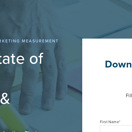
ARKETING MEASUREMENT
ate of
Downl
 &
Fi
First Name
*