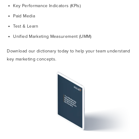
Key Performance Indicators (KPIs)
Paid Media
Test & Learn
Unified Marketing Measurement (UMM)
Download our dictionary today to help your team understand
key marketing concepts.