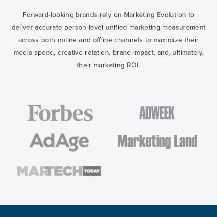
Forward-looking brands rely on Marketing Evolution to
deliver accurate person-level unified marketing measurement
across both online and offline channels to maximize their
media spend, creative rotation, brand impact, and, ultimately,
their marketing ROI.