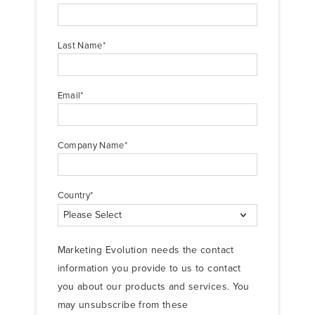
Last Name
*
Email
*
Company Name
*
Country
*
Marketing Evolution needs the contact
information you provide to us to contact
you about our products and services. You
may unsubscribe from these