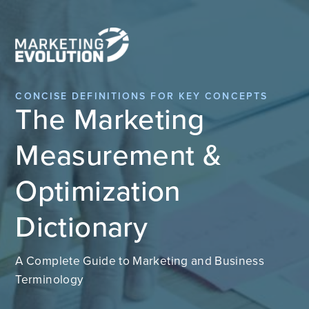
CONCISE DEFINITIONS FOR KEY CONCEPTS
The Marketing
Measurement &
Optimization
Dictionary
A Complete Guide to Marketing and Business
Terminology