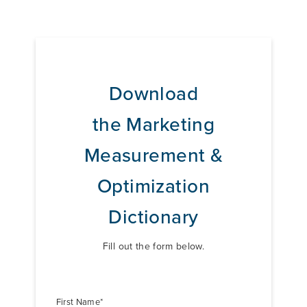
Download
the
Marketing
Measurement &
Optimization
Dictionary
Fill out the form below.
First Name
*