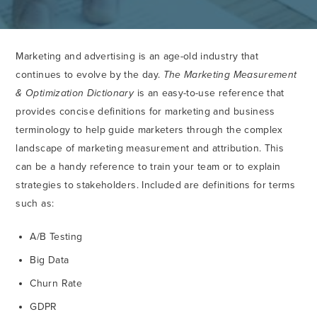
Marketing and advertising is an age-old industry that
continues to evolve by the day.
The Marketing Measurement
& Optimization Dictionary
is an easy-to-use reference that
provides concise definitions for marketing and business
terminology to help guide marketers through the complex
landscape of marketing measurement and attribution. This
can be a handy reference to train your team or to explain
strategies to stakeholders. Included are definitions for terms
such as:
A/B Testing
Big Data
Churn Rate
GDPR