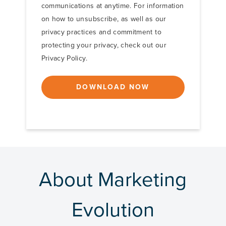
communications at anytime. For information
on how to unsubscribe, as well as our
privacy practices and commitment to
protecting your privacy, check out our
Privacy Policy.
About Marketing
Evolution