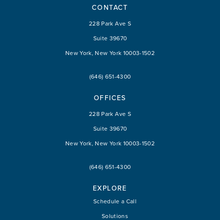
CONTACT
228 Park Ave S
Suite 39670
New York, New York 10003-1502
(646) 651-4300
OFFICES
228 Park Ave S
Suite 39670
New York, New York 10003-1502
(646) 651-4300
EXPLORE
Schedule a Call
Solutions