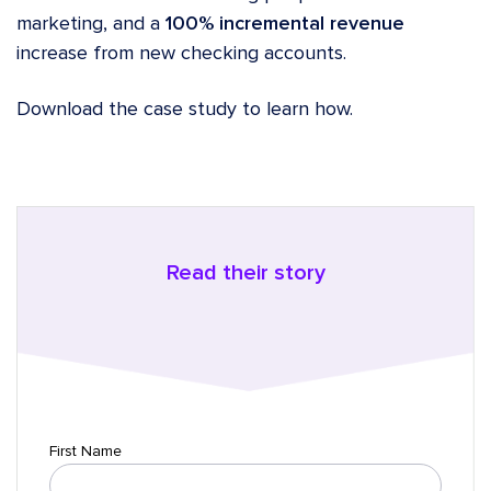
marketing, and a
100% incremental revenue
increase from new checking accounts.
Download the case study to learn how.
Read their story
First Name