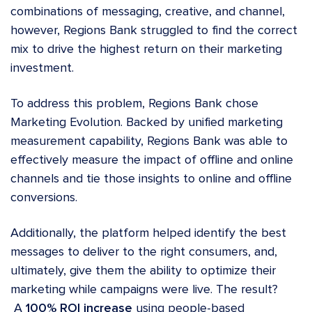
combinations of messaging, creative, and channel,
however, Regions Bank struggled to find the correct
mix to drive the highest return on their marketing
investment.
To address this problem, Regions Bank chose
Marketing Evolution
. Backed by unified marketing
measurement capability, Regions Bank was able to
effectively measure the impact of offline and online
channels and tie those insights to online and offline
conversions.
Additionally, the platform helped identify the best
messages to deliver to the right consumers, and,
ultimately, give them the ability to optimize their
marketing while campaigns were live. The result?
A
100% ROI increase
using people-based