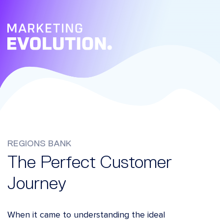
REGIONS BANK
The Perfect Customer
Journey
When it came to understanding the ideal