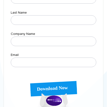
Last Name
Company Name
Email