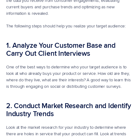
the data you receive from consumer engagements, evaluating 
current buyers and purchase trends and optimizing as new 
information is revealed.
The following steps should help you realize your target audience:
1. Analyze Your Customer Base and 
Carry Out Client Interviews
One of the best ways to determine who your target audience is to 
look at who already buys your product or service. How old are they, 
where do they live, what are their interests? A good way to learn this 
is through engaging on social or distributing customer surveys.
2. Conduct Market Research and Identify 
Industry Trends
Look at the market research for your industry to determine where 
there are holes in service that your product can fill. Look at trends 