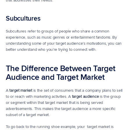
that addresses their needs.
Subcultures
Subcultures refer to groups of people who share a common 
experience, such as music genres or entertainment fandoms. By 
understanding some of your target audience’s motivations, you can 
better understand who you’re trying to connect with.
The Difference Between Target 
Audience and Target Market
A 
target market
 is the set of consumers that a company plans to sell 
to or reach with marketing activities. A 
target audience
 is the group 
or segment within that target market that is being served 
advertisements. This makes the target audience a more specific 
subset of a target market.
To go back to the running shoe example, your  target market is 