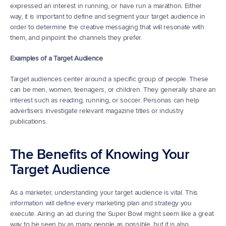
expressed an interest in running, or have run a marathon. Either 
way, it is important to define and segment your target audience in 
order to determine the creative messaging that will resonate with 
them, and pinpoint the channels they prefer.
Examples of a Target Audience
Target audiences center around a specific group of people. These 
can be men, women, teenagers, or children. They generally share an 
interest such as reading, running, or soccer. Personas can help 
advertisers investigate relevant magazine titles or industry 
publications.
The Benefits of Knowing Your 
Target Audience
As a marketer, understanding your target audience is vital. This 
information will define every marketing plan and strategy you 
execute. Airing an ad during the Super Bowl might seem like a great 
way to be seen by as many people as possible, but it is also 