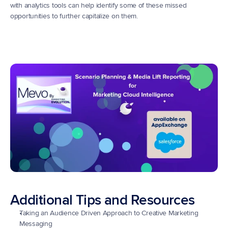
with analytics tools can help identify some of these missed 
opportunities to further capitalize on them.
Additional Tips and Resources
Taking an Audience Driven Approach to Creative Marketing 
Messaging