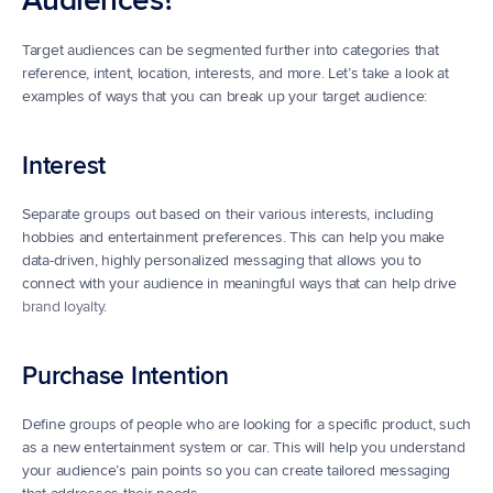
Audiences?
Target audiences can be segmented further into categories that 
reference, intent, location, interests, and more. Let’s take a look at 
examples of ways that you can break up your target audience:
Interest
Separate groups out based on their various interests, including 
hobbies and entertainment preferences. This can help you make 
data-driven, highly personalized messaging that allows you to 
connect with your audience in meaningful ways that can help drive 
brand loyalty
.
Purchase Intention
Define groups of people who are looking for a specific product, such 
as a new entertainment system or car. This will help you understand 
your audience’s pain points so you can create tailored messaging 