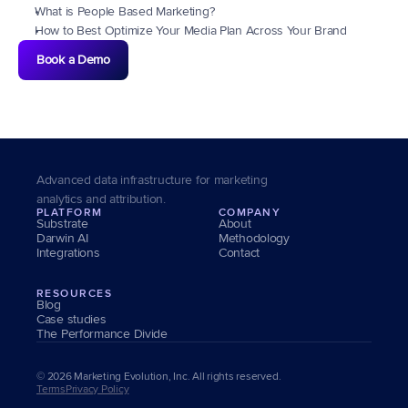
What is People Based Marketing?
How to Best Optimize Your Media Plan Across Your Brand
Book a Demo
Advanced data infrastructure for marketing 
analytics and attribution.
PLATFORM
COMPANY
Substrate
About
Darwin AI
Methodology
Integrations
Contact
RESOURCES
Blog
Case studies
The Performance Divide
© 2026 Marketing Evolution, Inc. All rights reserved.
Terms
Privacy Policy