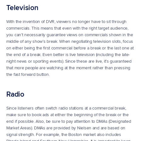
Television
With the invention of DVR, viewers no longer have to sit through 
commercials. This means that even with the right target audience, 
you can’t necessarily guarantee views on commercials shown in the 
middle of any show’s break. When negotiating television slots, focus 
on either being the first commercial before a break or the last one at 
the end of a break. Even better is live television (including the late-
night news or sporting events). Since these are live, it’s guaranteed 
that more people are watching at the moment rather than pressing 
the fast forward button.
Radio
Since listeners often switch radio stations at a commercial break, 
make sure to book ads at either the beginning of the break or the 
end if possible. Also, be sure to pay attention to DMAs (Designated 
Market Areas). DMAs are provided by Nielsen and are based on 
signal strength. For example, the Boston market also includes 