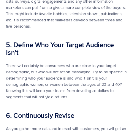
data, surveys, digital engagements and any other information 
marketers can pull from to give a more complete view of the buyers. 
This might include favorite hobbies, television shows, publications, 
etc. It is recommended that marketers develop between three and 
five personas.
5. Define Who Your Target Audience 
Isn’t
There will certainly be consumers who are close to your target 
demographic, but who will not act on messaging. Try to be specific in 
determining who your audience is and who it isn’t. Is your 
demographic women, or women between the ages of 20 and 40? 
Knowing this will keep your teams from devoting ad dollars to 
segments that will not yield returns.
6. Continuously Revise
As you gather more data and interact with customers, you will get an 