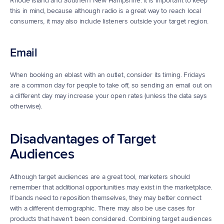
Rhode Island and Southern New Hampshire. It is important to keep 
this in mind, because although radio is a great way to reach local 
consumers, it may also include listeners outside your target region.
Email
When booking an eblast with an outlet, consider its timing. Fridays 
are a common day for people to take off, so sending an email out on 
a different day may increase your open rates (unless the data says 
otherwise).
Disadvantages of Target 
Audiences
Although target audiences are a great tool, marketers should 
remember that additional opportunities may exist in the marketplace. 
If bands need to reposition themselves, they may better connect 
with a different demographic. There may also be use cases for 
products that haven’t been considered. Combining target audiences 