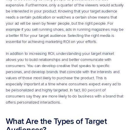
expensive. Furthermore, only a quarter of the viewers would actually 
be interested in your product. Knowing that your target audience 
reads a certain publication or watches a certain show means that 
your ad will be seen by fewer people, but the right people. For 
example if you sell running shoes, ads in running magazines may be 
a better fit for your target audience. Selecting the right media is 
essential for achieving marketing ROI on your efforts.
In addition to increasing ROI, understanding your target market 
allows you to build relationships and better communicate with 
consumers. You can develop creative that speaks to specific 
personas, and develop brands that coincide with the interests and 
values of those most likely to purchase the product. This is 
especially important at a time where consumers expect every ad to 
be personalized and highly targeted. In fact, 
80 percent
 of 
consumers say they are more likely to do business with a brand that 
offers personalized interactions.
What Are the Types of Target 