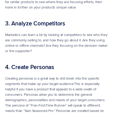
for similar products to see where they are focusing efforts, then 
hone in further on your products unique value.
3. Analyze Competitors
Marketers can learn a lot by looking at competitors to see who they 
are commonly selling to, and how they go about it. Are they using 
online or offline channels? Are they focusing on the decision maker 
or the supporter?
4. Create Personas
Creating personas is a great way to drill down into the specific 
segments that make up your target audience.This is especially 
helpful if you have a product that appeals to a wide swath of 
consumers. Personas allow you to determine the general 
demographics, personalities and needs of your target consumers. 
The persona of “Fran First-Time Runner” will speak to different 
needs than “Sam Seasoned Pro.” Personas are created based on 