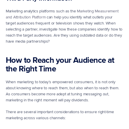
Marketing analytics platforms such as the 
Marketing Measurement 
and Attribution Platform
 can help you identify what outlets your 
target audiences frequent or television shows they watch. When 
selecting a partner, investigate how these companies identify how to 
reach the target audiences. Are they using outdated data or do they 
have media partnerships?
How to Reach your Audience at 
the Right Time
When marketing to today’s empowered consumers, it is not only 
about knowing where to reach them, but also when to reach them. 
As consumers become more adept at tuning messaging out, 
marketing in the right moment will pay dividends.
There are several important considerations to ensure right-time 
marketing across various channels: