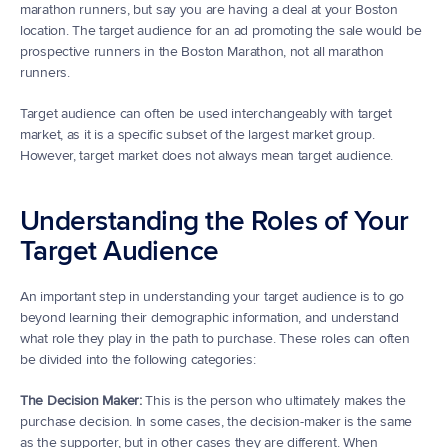
marathon runners, but say you are having a deal at your Boston 
location. The target audience for an ad promoting the sale would be 
prospective runners in the Boston Marathon, not all marathon 
runners.
Target audience can often be used interchangeably with target 
market, as it is a specific subset of the largest market group. 
However, target market does not always mean target audience.
Understanding the Roles of Your 
Target Audience
An important step in understanding your target audience is to go 
beyond learning their demographic information, and understand 
what role they play in the path to purchase. These roles can often 
be divided into the following categories:
The Decision Maker:
 This is the person who ultimately makes the 
purchase decision. In some cases, the decision-maker is the same 
as the supporter, but in other cases they are different. When 