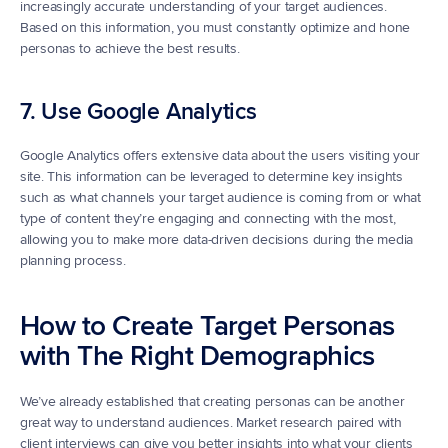
increasingly accurate understanding of your target audiences. 
Based on this information, you must constantly optimize and hone 
personas to achieve the best results.
7. Use Google Analytics
Google Analytics offers extensive data about the users visiting your 
site. This information can be leveraged to determine key insights 
such as what channels your target audience is coming from or what 
type of content they’re engaging and connecting with the most, 
allowing you to make more data-driven decisions during the media 
planning process.
How to Create Target Personas 
with The Right Demographics
We’ve already established that creating personas can be another 
great way to understand audiences. Market research paired with 
client interviews can give you better insights into what your clients 