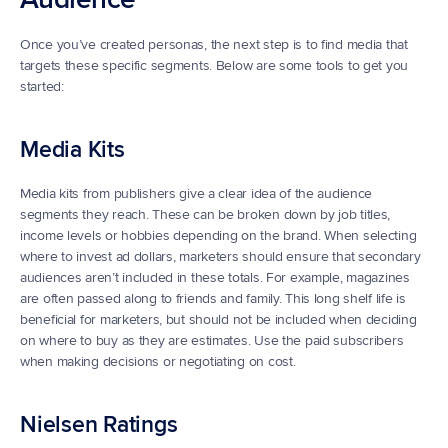
Once you’ve created personas, the next step is to find media that 
targets these specific segments. Below are some tools to get you 
started:
Media Kits
Media kits from publishers give a clear idea of the audience 
segments they reach. These can be broken down by job titles, 
income levels or hobbies depending on the brand. When selecting 
where to invest ad dollars, marketers should ensure that secondary 
audiences aren’t included in these totals. For example, magazines 
are often passed along to friends and family. This long shelf life is 
beneficial for marketers, but should not be included when deciding 
on where to buy as they are estimates. Use the paid subscribers 
when making decisions or negotiating on cost.
Nielsen Ratings