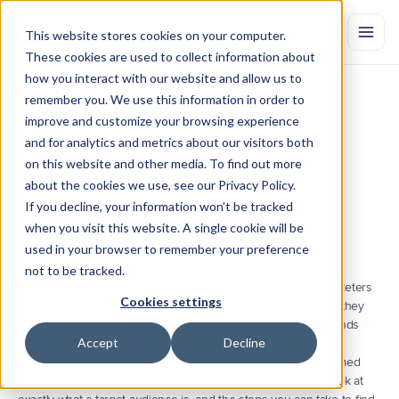
This website stores cookies on your computer.
These cookies are used to collect information about
how you interact with our website and allow us to
remember you. We use this information in order to
How
to
Find
Your
Target
improve and customize your browsing experience
Audience
and for analytics and metrics about our visitors both
on this website and other media. To find out more
A
target
audience
is
the
specific
group
of
consumers
most
likely
to
want
your
product
or
service.
See
how
to
identify
your
target
about the cookies we use, see our Privacy Policy.
audience.
If you decline, your information won’t be tracked
by Marketing Evolution
Jul 20, 2022
when you visit this website. A single cookie will be
used in your browser to remember your preference
not to be tracked.
The buying process is in the hands of the customer, and marketers 
Cookies settings
must create targeted, personalized experiences for people if they 
want to be the one to grab their attention among a sea of brands 
Accept
Decline
and advertisers. When marketers have a comprehensive 
understanding of their ideal buyer, they can make more informed 
decisions about media, messaging, and timing. Let’s take a look at 