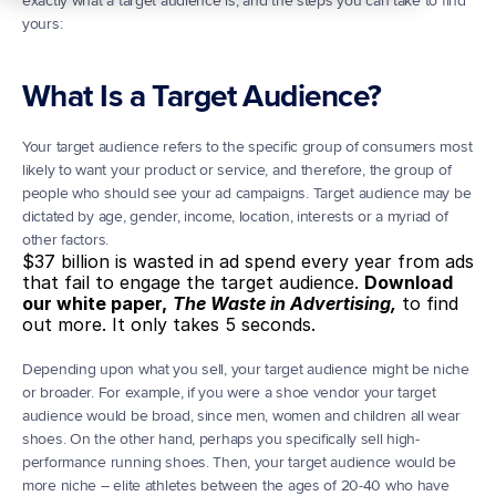
exactly what a target audience is, and the steps you can take to find 
yours:
What Is a Target Audience?
Your target audience refers to the specific group of consumers most 
likely to want your product or service, and therefore, the group of 
people who should see your ad campaigns. Target audience may be 
dictated by age, gender, income, location, interests or a myriad of 
other factors.
$37 billion is wasted in ad spend every year from ads 
that fail to engage the target audience. 
Download 
our white paper,
The Waste in Advertising,
 to find 
out more. It only takes 5 seconds.
Depending upon what you sell, your target audience might be niche 
or broader. For example, if you were a shoe vendor your target 
audience would be broad, since men, women and children all wear 
shoes. On the other hand, perhaps you specifically sell high-
performance running shoes. Then, your target audience would be 
more niche – elite athletes between the ages of 20-40 who have 