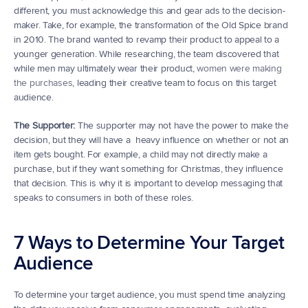
different, you must acknowledge this and gear ads to the decision- 
maker. Take, for example, the transformation of the Old Spice brand 
in 2010. The brand wanted to revamp their product to appeal to a 
younger generation. While researching, the team discovered that 
while men may ultimately wear their product, 
women were making 
the purchases
, leading their creative team to focus on this target 
audience.
The Supporter:
 The supporter may not have the power to make the 
decision, but they will have a  heavy influence on whether or not an 
item gets bought. For example, a child may not directly make a 
purchase, but if they want something for Christmas, they influence 
that decision. This is why it is important to develop messaging that 
speaks to consumers in both of these roles.
7 Ways to Determine Your Target 
Audience
To determine your target audience, you must spend time analyzing 