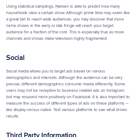
Using statistical samplings, Nielsen is able to predict how many 
households view a certain show. Although prime time may seem like 
a great bet to reach wide audiences, you may discover that more 
niche shows in the early or late fringe will reach your target 
audience for a fraction of the cost. This is especially true as more 
channels and shows make television highly fragmented.
Social
Social media allows you to target ads based on various 
demographics and interests. Although the audience can be very 
precise, different demographics consume media differently. Some 
users may not be receptive to business related ads on Instagram, 
but may respond more positively on Facebook. It is also important to 
measure the success of different types of ads on these platforms – 
like display versus native. Test various platforms to see what drives 
results.
Third Party Information