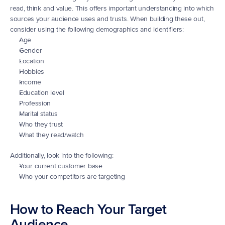
read, think and value. This offers important understanding into which 
sources your audience uses and trusts. When building these out, 
consider using the following demographics and identifiers:
Age
Gender
Location
Hobbies
Income
Education level
Profession
Marital status
Who they trust
What they read/watch
Additionally, look into the following:
Your current customer base
Who your competitors are targeting
How to Reach Your Target 
Audience